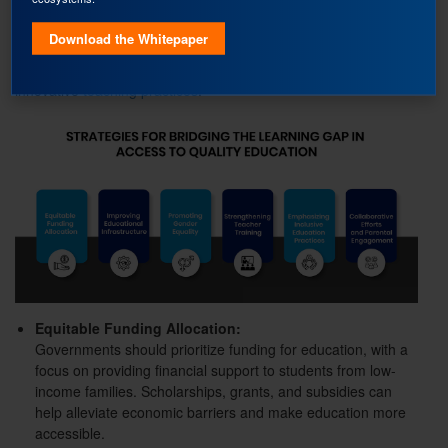
To bridge the learning gap and provide equal opportunities for
Download the Whitepaper
all students, a comprehensive approach is needed,
encompassing policy reforms, community engagement, and
innovative
teaching practices
.
Equitable Funding Allocation:
Governments should prioritize funding for education, with a
focus on providing financial support to students from low-
income families. Scholarships, grants, and subsidies can
help alleviate economic barriers and make education more
accessible.