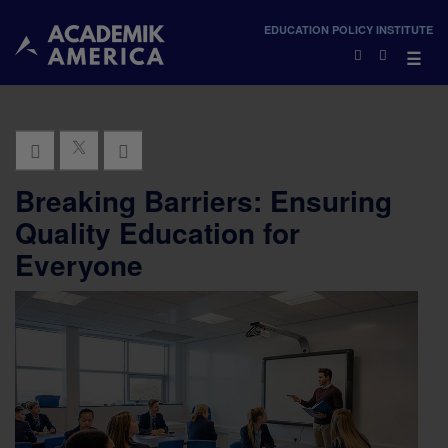
×
EDUCATION POLICY INSTITUTE
×
☰
Breaking Barriers: Ensuring
Quality Education for
Everyone