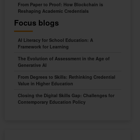
From Paper to Proof: How Blockchain is
Reshaping Academic Credentials
Focus blogs
AI Literacy for School Education: A
Framework for Learning
The Evolution of Assessment in the Age of
Generative AI
From Degrees to Skills: Rethinking Credential
Value in Higher Education
Closing the Digital Skills Gap: Challenges for
Contemporary Education Policy