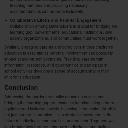
teaching methods and providing necessary
accommodations can promote inclusivity.
Collaborative Efforts and Parental Engagement:
Collaboration among stakeholders is crucial for bridging the
learning gap. Governments, educational institutions, civil
society organizations, and communities must work together.
Similarly, engaging parents and caregivers in their children's
education is essential as parental involvement can positively
impact academic achievements. Providing parents with
information, resources, and opportunities to participate in
school activities develops a sense of accountability in their
children's education.
Conclusion
Addressing the barriers to quality education access and
bridging the learning gap are essential for stimulating a more
equitable and inclusive society. Investing in education for all is
not just a moral imperative; it is a strategic investment in the
future of individuals, communities, and nations. Together, we
can break down barriers, empower individuals, and build a