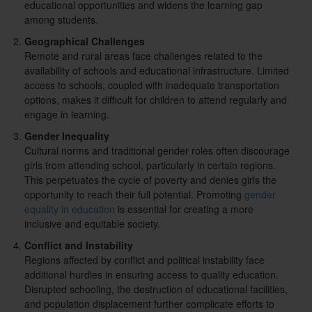
educational opportunities and widens the learning gap
among students.
Geographical Challenges
Remote and rural areas face challenges related to the
availability of schools and educational infrastructure. Limited
access to schools, coupled with inadequate transportation
options, makes it difficult for children to attend regularly and
engage in learning.
Gender Inequality
Cultural norms and traditional gender roles often discourage
girls from attending school, particularly in certain regions.
This perpetuates the cycle of poverty and denies girls the
opportunity to reach their full potential. Promoting
gender
equality in education
is essential for creating a more
inclusive and equitable society.
Conflict and Instability
Regions affected by conflict and political instability face
additional hurdles in ensuring access to quality education.
Disrupted schooling, the destruction of educational facilities,
and population displacement further complicate efforts to