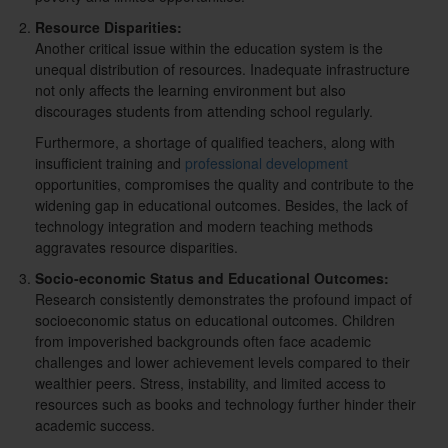
Resource Disparities:
Another critical issue within the education system is the
unequal distribution of resources. Inadequate infrastructure
not only affects the learning environment but also
discourages students from attending school regularly.
Furthermore, a shortage of qualified teachers, along with
insufficient training and
professional development
opportunities, compromises the quality and contribute to the
widening gap in educational outcomes. Besides, the lack of
technology integration and modern teaching methods
aggravates resource disparities.
Socio-economic Status and Educational Outcomes:
Research consistently demonstrates the profound impact of
socioeconomic status on educational outcomes. Children
from impoverished backgrounds often face academic
challenges and lower achievement levels compared to their
wealthier peers. Stress, instability, and limited access to
resources such as books and technology further hinder their
academic success.