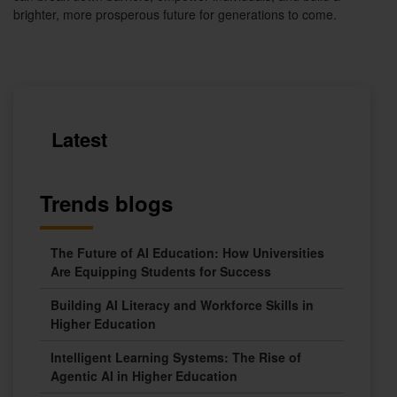
brighter, more prosperous future for generations to come.
Latest
Trends blogs
The Future of AI Education: How Universities
Are Equipping Students for Success
Building AI Literacy and Workforce Skills in
Higher Education
Intelligent Learning Systems: The Rise of
Agentic AI in Higher Education