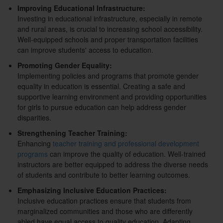
Improving Educational Infrastructure:
Investing in educational infrastructure, especially in remote
and rural areas, is crucial to increasing school accessibility.
Well-equipped schools and proper transportation facilities
can improve students' access to education.
Promoting Gender Equality:
Implementing policies and programs that promote gender
equality in education is essential. Creating a safe and
supportive learning environment and providing opportunities
for girls to pursue education can help address gender
disparities.
Strengthening Teacher Training:
Enhancing
teacher training and professional development
programs
can improve the quality of education. Well-trained
instructors are better equipped to address the diverse needs
of students and contribute to better learning outcomes.
Emphasizing Inclusive Education Practices:
Inclusive education practices ensure that students from
marginalized communities and those who are differently
abled have equal access to quality education. Adapting