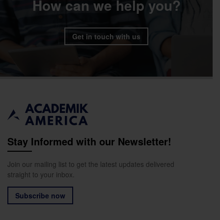
How can we help you?
Get in touch with us
Stay Informed with our Newsletter!
Join our mailing list to get the latest updates delivered
straight to your inbox.
Subscribe now