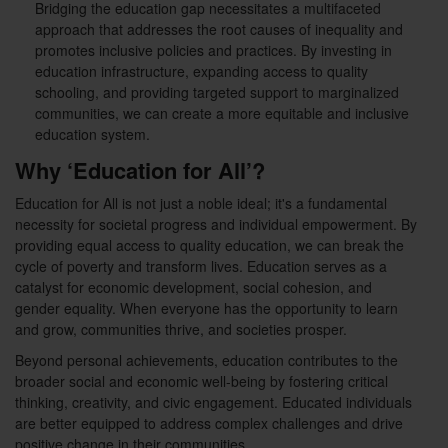
Bridging the education gap necessitates a multifaceted
approach that addresses the root causes of inequality and
promotes inclusive policies and practices. By investing in
education infrastructure, expanding access to quality
schooling, and providing targeted support to marginalized
communities, we can create a more equitable and inclusive
education system.
Why ‘Education for All’?
Education for All is not just a noble ideal; it's a fundamental
necessity for societal progress and individual empowerment. By
providing equal access to quality education, we can break the
cycle of poverty and transform lives. Education serves as a
catalyst for economic development, social cohesion, and
gender equality. When everyone has the opportunity to learn
and grow, communities thrive, and societies prosper.
Beyond personal achievements, education contributes to the
broader social and economic well-being by fostering critical
thinking, creativity, and civic engagement. Educated individuals
are better equipped to address complex challenges and drive
positive change in their communities.