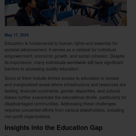
May 17, 2024
Education is fundamental to human rights and essential for
societal advancement. It serves as a catalyst for individual
empowerment, economic growth, and social cohesion. Despite
its importance, many individuals worldwide still face significant
barriers to accessing quality education.
Some of them include limited access to education in remote
and marginalized areas where infrastructure and resources are
lacking, financial constraints, gender disparities, and cultural
biases further exacerbate the educational divide, particularly for
disadvantaged communities. Addressing these challenges
requires concerted efforts from various stakeholders, including
non-profit organizations.
Insights into the Education Gap