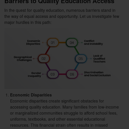
Barriers to Quality Education Access
In the quest for quality education, numerous barriers stand in
the way of equal access and opportunity. Let us investigate few
major hurdles in this path:
Economic Disparities
Economic disparities create significant obstacles for
accessing quality education. Many families from low-income
or marginalized communities struggle to afford school fees,
uniforms, textbooks, and other essential educational
resources. This financial strain often results in missed