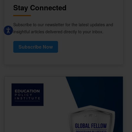
Stay Connected
Subscribe to our newsletter for the latest updates and
insightful articles delivered directly to your inbox.
Subscribe Now