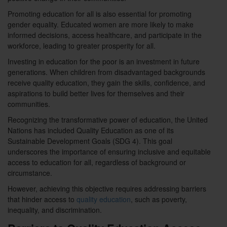
Promoting education for all is also essential for promoting
gender equality. Educated women are more likely to make
informed decisions, access healthcare, and participate in the
workforce, leading to greater prosperity for all.
Investing in education for the poor is an investment in future
generations. When children from disadvantaged backgrounds
receive quality education, they gain the skills, confidence, and
aspirations to build better lives for themselves and their
communities.
Recognizing the transformative power of education, the United
Nations has included Quality Education as one of its
Sustainable Development Goals (SDG 4). This goal
underscores the importance of ensuring inclusive and equitable
access to education for all, regardless of background or
circumstance.
However, achieving this objective requires addressing barriers
that hinder access to
quality education
, such as poverty,
inequality, and discrimination.