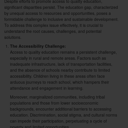
Despite efforts to promote access to quality education,
significant disparities persist. The education gap, characterized
by unequal access to resources and opportunities, poses a
formidable challenge to inclusive and sustainable development.
To address this complex issue effectively, it is crucial to
understand the root causes, challenges, and potential
solutions.
The Accessibility Challenge:
Access to quality education remains a persistent challenge,
especially in rural and remote areas. Factors such as
inadequate infrastructure, lack of transportation facilities,
and the absence of schools nearby contribute to limited
accessibility. Children living in these areas often face
arduous journeys to reach school, which hampers their
attendance and engagement in learning.
Moreover, marginalized communities, including tribal
populations and those from lower socioeconomic
backgrounds, encounter additional barriers to accessing
education. Discrimination, social stigma, and cultural norms
can impede their participation, perpetuating a cycle of
poverty and limited opportunities.