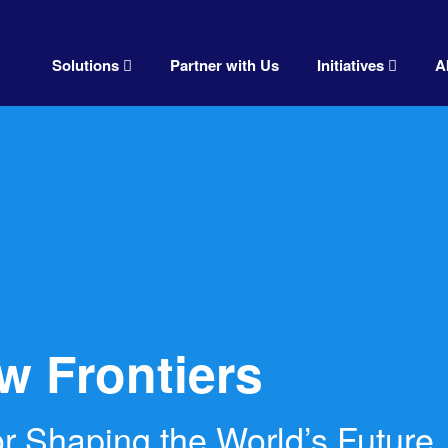
Solutions
Partner with Us
Initiatives
A
w Frontiers
r Shaping the World’s Future.