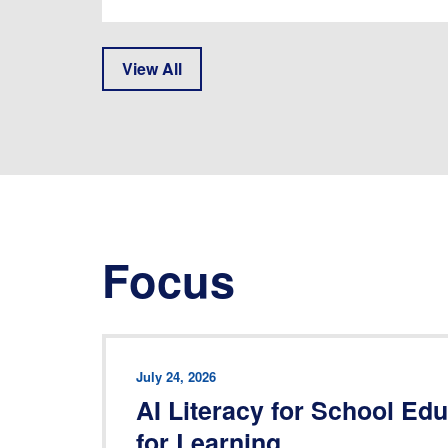
View All
Focus
July 24, 2026
AI Literacy for School Ed
for Learning