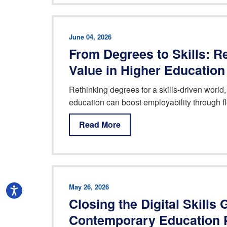
June 04, 2026
From Degrees to Skills: R
Value in Higher Education
Rethinking degrees for a skills-driven world,
education can boost employability through f
Read More
May 26, 2026
Closing the Digital Skills
Contemporary Education 