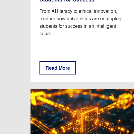
From AI literacy to ethical innovation,
explore how universities are equipping
students for success in an intelligent
future.
Read More