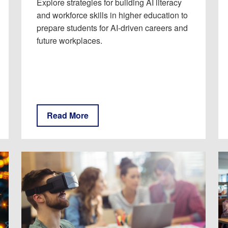
Explore strategies for building AI literacy
and workforce skills in higher education to
prepare students for AI-driven careers and
future workplaces.
Read More