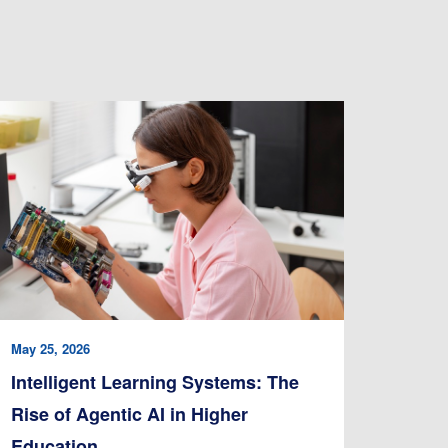
May 25, 2026
Intelligent Learning Systems: The
Rise of Agentic AI in Higher
Education