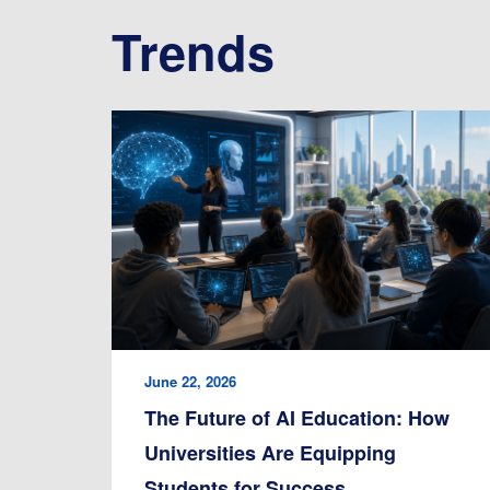
Trends
June 22, 2026
The Future of AI Education: How
Universities Are Equipping
Students for Success