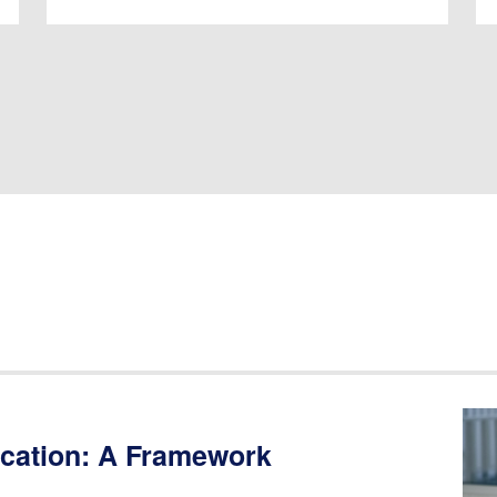
ucation: A Framework