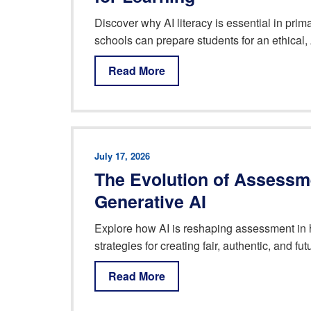
Discover why AI literacy is essential in pr
schools can prepare students for an ethical, 
Read More
July 17, 2026
The Evolution of Assessme
Generative AI
Explore how AI is reshaping assessment in 
strategies for creating fair, authentic, and f
Read More