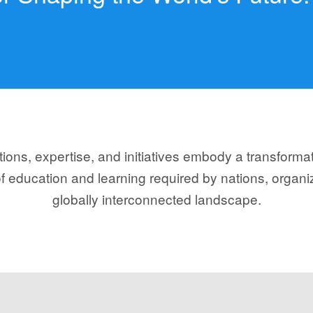
ons, expertise, and initiatives embody a transforma
f education and learning required by nations, organiz
globally interconnected landscape.