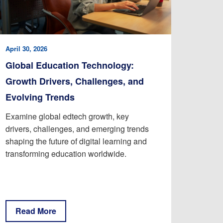
April 30, 2026
Global Education Technology:
Growth Drivers, Challenges, and
Evolving Trends
Examine global edtech growth, key
drivers, challenges, and emerging trends
shaping the future of digital learning and
transforming education worldwide.
Read More