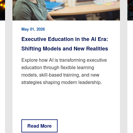
May 01, 2026
Executive Education in the AI Era:
Shifting Models and New Realities
Explore how AI is transforming executive
education through flexible learning
models, skill-based training, and new
strategies shaping modern leadership.
Read More