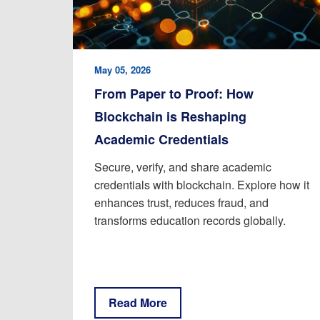
May 05, 2026
From Paper to Proof: How
Blockchain is Reshaping
Academic Credentials
Secure, verify, and share academic
credentials with blockchain. Explore how it
enhances trust, reduces fraud, and
transforms education records globally.
Read More