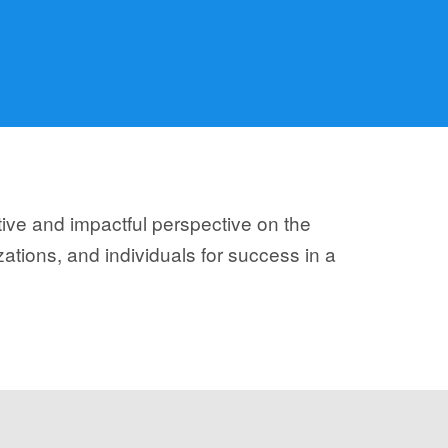
tive and impactful perspective on the
ations, and individuals for success in a