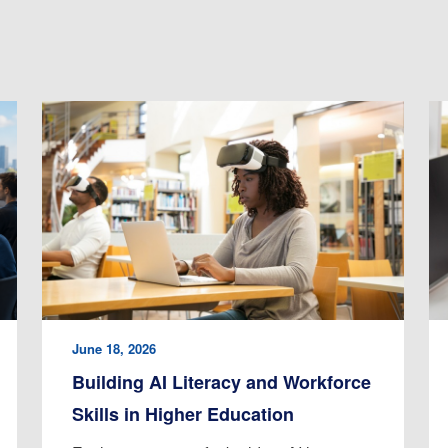
June 18, 2026
Building AI Literacy and Workforce
Skills in Higher Education