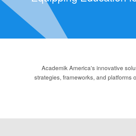
Academik America's innovative soluti
strategies, frameworks, and platforms o