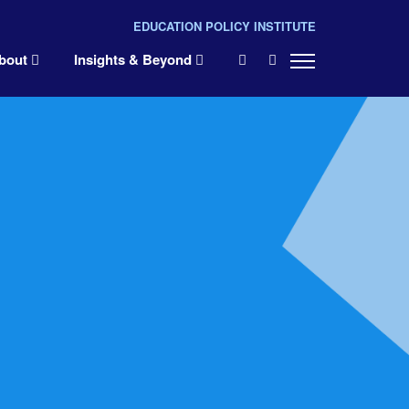
EDUCATION POLICY INSTITUTE
×
bout
Insights & Beyond