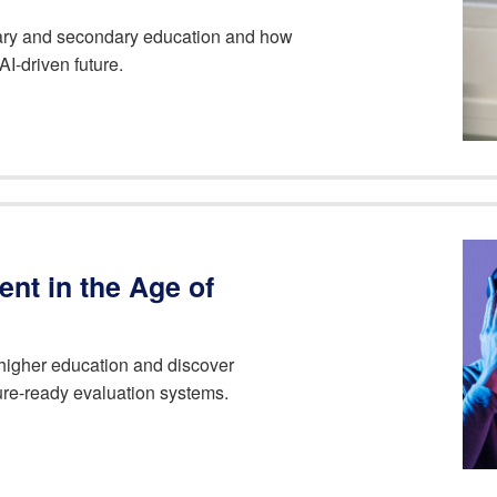
imary and secondary education and how
AI-driven future.
nt in the Age of
higher education and discover
uture-ready evaluation systems.