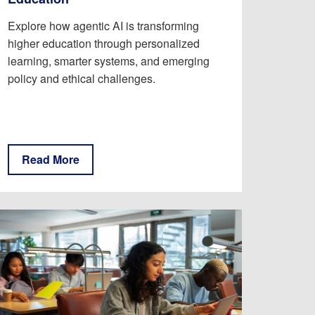
Explore how agentic AI is transforming
higher education through personalized
learning, smarter systems, and emerging
policy and ethical challenges.
Read More