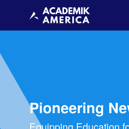
Pioneering Ne
Equipping Education fo