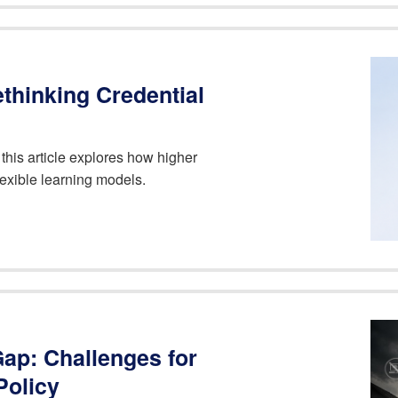
ethinking Credential
 this article explores how higher
lexible learning models.
 Gap: Challenges for
Policy