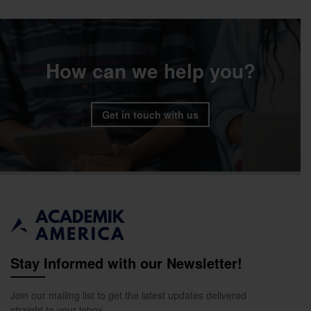
How can we help you?
Get in touch with us
Stay Informed with our Newsletter!
Join our mailing list to get the latest updates delivered
straight to your inbox.