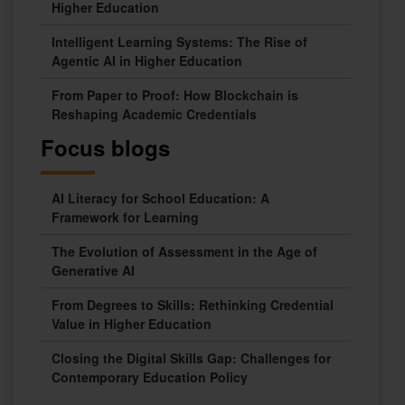
Higher Education
Intelligent Learning Systems: The Rise of
Agentic AI in Higher Education
From Paper to Proof: How Blockchain is
Reshaping Academic Credentials
Focus blogs
AI Literacy for School Education: A
Framework for Learning
The Evolution of Assessment in the Age of
Generative AI
From Degrees to Skills: Rethinking Credential
Value in Higher Education
Closing the Digital Skills Gap: Challenges for
Contemporary Education Policy