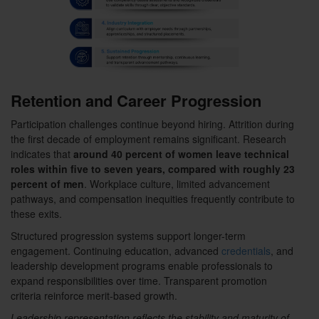
Retention and Career Progression
Participation challenges continue beyond hiring. Attrition during
the first decade of employment remains significant. Research
indicates that
around 40 percent of women leave technical
roles within five to seven years, compared with roughly 23
percent of men
. Workplace culture, limited advancement
pathways, and compensation inequities frequently contribute to
these exits.
Structured progression systems support longer-term
engagement. Continuing education, advanced
credentials
, and
leadership development programs enable professionals to
expand responsibilities over time. Transparent promotion
criteria reinforce merit-based growth.
Leadership representation reflects the stability and maturity of