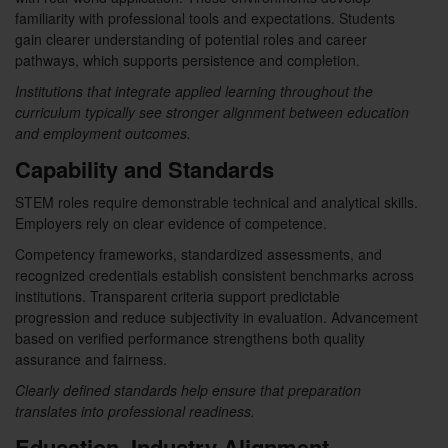
familiarity with professional tools and expectations. Students
gain clearer understanding of potential roles and career
pathways, which supports persistence and completion.
Institutions that integrate applied learning throughout the
curriculum typically see stronger alignment between education
and employment outcomes.
Capability and Standards
STEM roles require demonstrable technical and analytical skills.
Employers rely on clear evidence of competence.
Competency frameworks, standardized assessments, and
recognized credentials establish consistent benchmarks across
institutions. Transparent criteria support predictable
progression and reduce subjectivity in evaluation. Advancement
based on verified performance strengthens both quality
assurance and fairness.
Clearly defined standards help ensure that preparation
translates into professional readiness.
Education–Industry Alignment