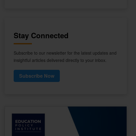
Stay Connected
Subscribe to our newsletter for the latest updates and
insightful articles delivered directly to your inbox.
Subscribe Now