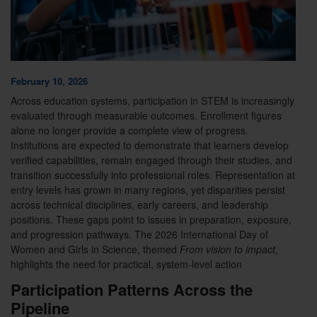
February 10, 2026
Across education systems, participation in STEM is increasingly
evaluated through measurable outcomes. Enrollment figures
alone no longer provide a complete view of progress.
Institutions are expected to demonstrate that learners develop
verified capabilities, remain engaged through their studies, and
transition successfully into professional roles. Representation at
entry levels has grown in many regions, yet disparities persist
across technical disciplines, early careers, and leadership
positions. These gaps point to issues in preparation, exposure,
and progression pathways. The 2026 International Day of
Women and Girls in Science, themed
From vision to impact
,
highlights the need for practical, system-level action
Participation Patterns Across the
Pipeline