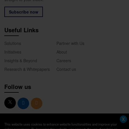
Subscribe now
Useful Links
Solutions
Partner with Us
Initiatives
About
Insights & Beyond
Careers
Research & Whitepapers
Contact us
Follow us
X
This website uses cookies to enhance website functionalities and improve your