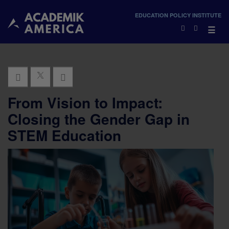
×
EDUCATION POLICY INSTITUTE
×
☰
From Vision to Impact:
Closing the Gender Gap in
STEM Education