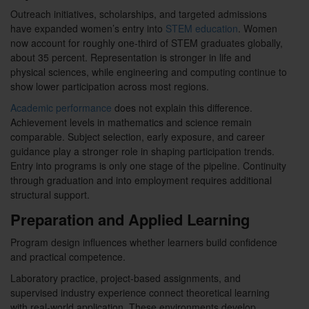
Outreach initiatives, scholarships, and targeted admissions
have expanded women’s entry into
STEM education
. Women
now account for roughly one-third of STEM graduates globally,
about 35 percent. Representation is stronger in life and
physical sciences, while engineering and computing continue to
show lower participation across most regions.
Academic performance
does not explain this difference.
Achievement levels in mathematics and science remain
comparable. Subject selection, early exposure, and career
guidance play a stronger role in shaping participation trends.
Entry into programs is only one stage of the pipeline. Continuity
through graduation and into employment requires additional
structural support.
Preparation and Applied Learning
Program design influences whether learners build confidence
and practical competence.
Laboratory practice, project-based assignments, and
supervised industry experience connect theoretical learning
with real-world application. These environments develop