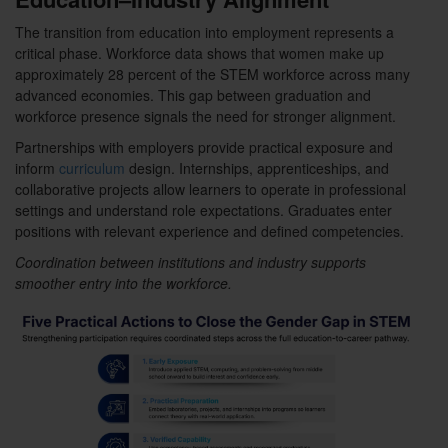
The transition from education into employment represents a
critical phase. Workforce data shows that women make up
approximately 28 percent of the STEM workforce across many
advanced economies. This gap between graduation and
workforce presence signals the need for stronger alignment.
Partnerships with employers provide practical exposure and
inform
curriculum
design. Internships, apprenticeships, and
collaborative projects allow learners to operate in professional
settings and understand role expectations. Graduates enter
positions with relevant experience and defined competencies.
Coordination between institutions and industry supports
smoother entry into the workforce.