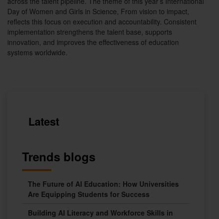
across the talent pipeline. The theme of this year’s International
Day of Women and Girls in Science, From vision to impact,
reflects this focus on execution and accountability. Consistent
implementation strengthens the talent base, supports
innovation, and improves the effectiveness of education
systems worldwide.
Latest
Trends blogs
The Future of AI Education: How Universities
Are Equipping Students for Success
Building AI Literacy and Workforce Skills in