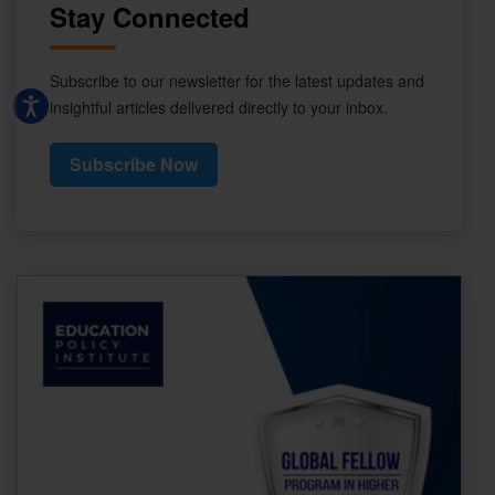
Stay Connected
Subscribe to our newsletter for the latest updates and
insightful articles delivered directly to your inbox.
Subscribe Now