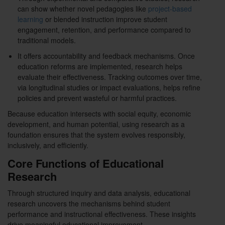
can show whether novel pedagogies like
project-based
learning
or blended instruction improve student
engagement, retention, and performance compared to
traditional models.
It offers accountability and feedback mechanisms. Once
education reforms are implemented, research helps
evaluate their effectiveness. Tracking outcomes over time,
via longitudinal studies or impact evaluations, helps refine
policies and prevent wasteful or harmful practices.
Because education intersects with social equity, economic
development, and human potential, using research as a
foundation ensures that the system evolves responsibly,
inclusively, and efficiently.
Core Functions of Educational
Research
Through structured inquiry and data analysis, educational
research uncovers the mechanisms behind student
performance and instructional effectiveness. These insights
drive meaningful educational improvement.