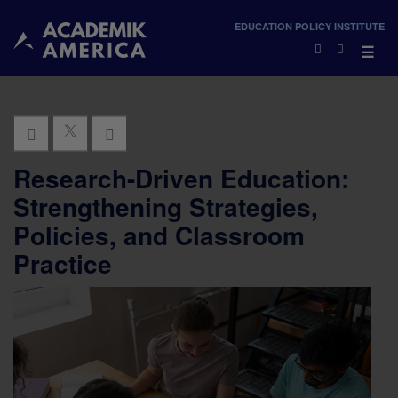
×
EDUCATION POLICY INSTITUTE
×
☰
Research-Driven Education:
Strengthening Strategies,
Policies, and Classroom
Practice