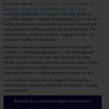
education systems.
A 2025 report by The Organisation for
Economic Cooperation and Development (OECD)
on
knowledge mobilization in education found that across 34
countries, education-research intermediaries play a vital role in
helping policymakers and practitioners access, interpret, and
apply research for better teaching and policy decisions. This
shows that even in diverse contexts, bridging research and
practice is feasible and beneficial.
Moreover, data-driven evaluations, such as those used by
institutes funding impact assessments, have demonstrated
substantial gains. For example, when parental oversight,
teacher support measures, or school monitoring are combined
with targeted reforms, student learning outcomes have
improved markedly in multiple developing-country contexts.
Such evidence underscores the argument that education
without ongoing research is vulnerable to stagnation, inequity,
and inefficiency.
Advance Your Leadership Impact in Education