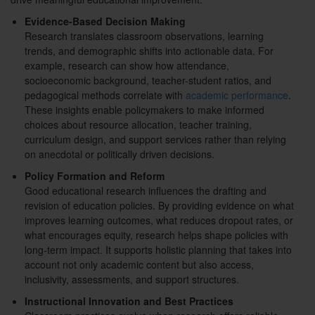
Evidence-Based Decision Making
Research translates classroom observations, learning
trends, and demographic shifts into actionable data. For
example, research can show how attendance,
socioeconomic background, teacher-student ratios, and
pedagogical methods correlate with
academic performance
.
These insights enable policymakers to make informed
choices about resource allocation, teacher training,
curriculum design, and support services rather than relying
on anecdotal or politically driven decisions.
Policy Formation and Reform
Good educational research influences the drafting and
revision of education policies. By providing evidence on what
improves learning outcomes, what reduces dropout rates, or
what encourages equity, research helps shape policies with
long-term impact. It supports holistic planning that takes into
account not only academic content but also access,
inclusivity, assessments, and support structures.
Instructional Innovation and Best Practices