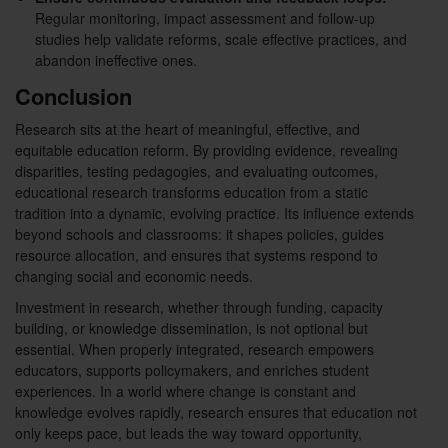
Regular monitoring, impact assessment and follow-up
studies help validate reforms, scale effective practices, and
abandon ineffective ones.
Conclusion
Research sits at the heart of meaningful, effective, and
equitable education reform. By providing evidence, revealing
disparities, testing pedagogies, and evaluating outcomes,
educational research transforms education from a static
tradition into a dynamic, evolving practice. Its influence extends
beyond schools and classrooms: it shapes policies, guides
resource allocation, and ensures that systems respond to
changing social and economic needs.
Investment in research, whether through funding, capacity
building, or knowledge dissemination, is not optional but
essential. When properly integrated, research empowers
educators, supports policymakers, and enriches student
experiences. In a world where change is constant and
knowledge evolves rapidly, research ensures that education not
only keeps pace, but leads the way toward opportunity,