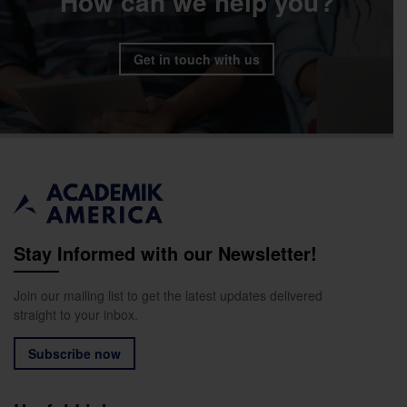
How can we help you?
Get in touch with us
Stay Informed with our Newsletter!
Join our mailing list to get the latest updates delivered
straight to your inbox.
Subscribe now