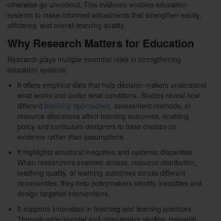
otherwise go unnoticed. This evidence enables education
systems to make informed adjustments that strengthen equity,
efficiency, and overall learning quality.
Why Research Matters for Education
Research plays multiple essential roles in strengthening
education systems:
It offers empirical data that help decision-makers understand
what works and under what conditions. Studies reveal how
different
teaching approaches
, assessment methods, or
resource allocations affect learning outcomes, enabling
policy and curriculum designers to base choices on
evidence rather than assumptions.
It highlights structural inequities and systemic disparities.
When researchers examine access, resource distribution,
teaching quality, or learning outcomes across different
communities, they help policymakers identify inequities and
design targeted interventions.
It supports innovation in teaching and learning practices.
Through experimental and comparative studies, research