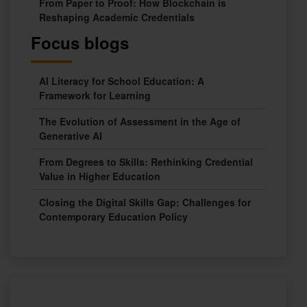
From Paper to Proof: How Blockchain is
Reshaping Academic Credentials
Focus blogs
AI Literacy for School Education: A
Framework for Learning
The Evolution of Assessment in the Age of
Generative AI
From Degrees to Skills: Rethinking Credential
Value in Higher Education
Closing the Digital Skills Gap: Challenges for
Contemporary Education Policy