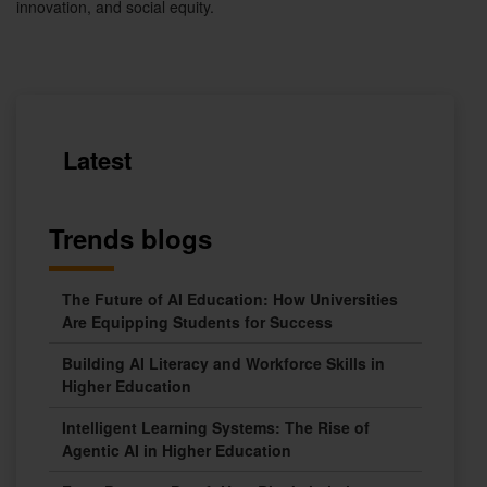
innovation, and social equity.
Latest
Trends blogs
The Future of AI Education: How Universities
Are Equipping Students for Success
Building AI Literacy and Workforce Skills in
Higher Education
Intelligent Learning Systems: The Rise of
Agentic AI in Higher Education