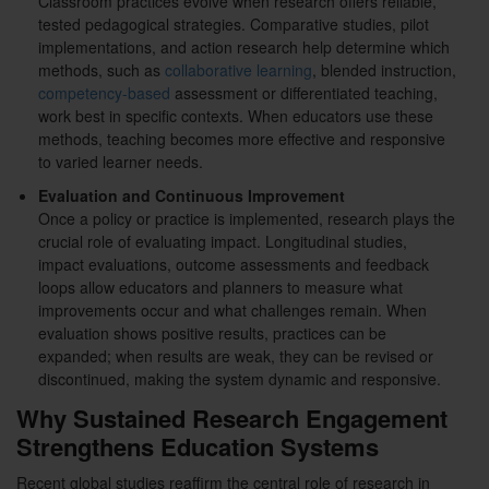
Classroom practices evolve when research offers reliable,
tested pedagogical strategies. Comparative studies, pilot
implementations, and action research help determine which
methods, such as
collaborative learning
, blended instruction,
competency-based
assessment or differentiated teaching,
work best in specific contexts. When educators use these
methods, teaching becomes more effective and responsive
to varied learner needs.
Evaluation and Continuous Improvement
Once a policy or practice is implemented, research plays the
crucial role of evaluating impact. Longitudinal studies,
impact evaluations, outcome assessments and feedback
loops allow educators and planners to measure what
improvements occur and what challenges remain. When
evaluation shows positive results, practices can be
expanded; when results are weak, they can be revised or
discontinued, making the system dynamic and responsive.
Why Sustained Research Engagement
Strengthens Education Systems
Recent global studies reaffirm the central role of research in