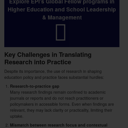
Explore EPI’s Global Fellow programs in
Higher Education and School Leadership
& Management
Key Challenges in Translating
Research into Practice
Despite its importance, the use of research in shaping
education policy and practice faces substantial hurdles:
Research-to-practice gap
Many research findings remain confined to academic
journals or reports and do not reach practitioners or
policymakers in accessible forms. Even when findings are
relevant, they may lack clarity or practicality, limiting their
uptake.
Mismatch between research focus and contextual