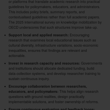
or platforms that translate academic research into practical
guidelines for policymakers, educators, and administrators.
This includes policy briefs, summary reports, and
contextualised guidelines rather than full academic papers.
The 2025 international survey on knowledge mobilization by
OECD underscores that such structures improve take-up.
Support local and applied research:
Encouraging
research that examines local educational issues such as
cultural diversity, infrastructure variations, socio-economic
inequalities, ensures that findings are relevant and
actionable.
Invest in research capacity and resources:
Governments
and institutions should allocate dedicated funding, build
data-collection systems, and develop researcher training to
sustain continuous inquiry.
Encourage collaboration between researchers,
educators, and policymakers:
This helps align research
questions with ground realities, design practically
implementable solutions, and foster ownership of reforms.
Ensure continuous evaluation and feedback loops: