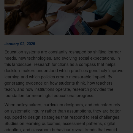
January 02, 2026
Education systems are constantly reshaped by shifting learner
needs, new technologies, and evolving social expectations. In
this landscape, research functions as a compass that helps
decision-makers understand which practices genuinely improve
learning and which policies create measurable impact. By
generating evidence on how students think, how teachers
teach, and how institutions operate, research provides the
foundation for meaningful educational progress.
When policymakers, curriculum designers, and educators rely
on systematic inquiry rather than assumptions, they are better
equipped to design strategies that respond to real challenges.
Studies on learning outcomes, assessment patterns, digital
adoption, and classroom behaviour reveal trends that would