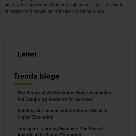
not only for employment but for enlightened living. The time to
reimagine and rebuild our education systems is now.
Latest
Trends blogs
The Future of AI Education: How Universities
Are Equipping Students for Success
Building AI Literacy and Workforce Skills in
Higher Education
Intelligent Learning Systems: The Rise of
Agentic AI in Higher Education