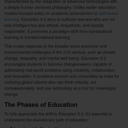
characterized by the integration of advanced technologies with
a deeply human-centered philosophy. Unlike earlier education
models focused solely on academic achievement or
skill-based
learning
, Education 5.0 aims to cultivate learners who are not
only intelligent but also ethical, empathetic, and socially
responsible. It promotes a paradigm shift from transactional
learning to transformational learning.
This model responds to the broader socio-economic and
environmental challenges of the 21st century, such as climate
change, inequality, and mental well-being. Education 5.0
encourages students to become changemakers, capable of
addressing real-world problems using creativity, collaboration,
and innovation. It envisions schools and universities as hubs for
nurturing global citizens who can think critically, act
compassionately, and use technology as a tool for meaningful
change.
The Phases of Education
To fully appreciate the shift to Education 5.0, it’s essential to
understand the evolutionary path of education: