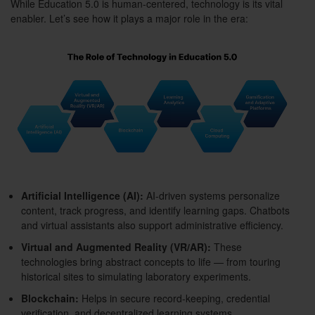
While Education 5.0 is human-centered, technology is its vital
enabler. Let’s see how it plays a major role in the era:
Artificial Intelligence (AI):
AI-driven systems personalize
content, track progress, and identify learning gaps. Chatbots
and virtual assistants also support administrative efficiency.
Virtual and Augmented Reality (VR/AR):
These
technologies bring abstract concepts to life — from touring
historical sites to simulating laboratory experiments.
Blockchain:
Helps in secure record-keeping, credential
verification, and decentralized learning systems.