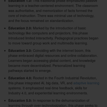
Education 1.0:
This traditional phase emphasized passive
learning in a teacher-centered environment. The classroom
was authoritative, and memorization of facts formed the
core of instruction. There was minimal use of technology,
and the focus remained on standardization.
Education 2.0:
Marked by the introduction of basic
technology like computers and projectors, this phase
introduced limited interactivity. Pedagogical practices began
to move toward group work and multimedia learning.
Education 3.0:
Coinciding with the internet boom, this
phase embraced digital resources and online collaboration.
Learners began accessing global content, and knowledge
became more decentralized. Personalized learning
pathways started to emerge.
Education 4.0:
Rooted in the Fourth Industrial Revolution,
this phase integrated AI, big data, VR, and
adaptive learning
systems. It emphasized real-time feedback, skills for
Industry 4.0, and experiential learning environments.
Education 5.0:
In response to the dehumanization of
learning through over-technologization, this phase seeks to