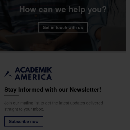
How can we help you?
Get in touch with us
Stay Informed with our Newsletter!
Join our mailing list to get the latest updates delivered
straight to your inbox.
Subscribe now