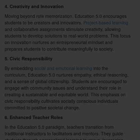
4. Creativity and Innovation
Moving beyond rote memorization, Education 5.0 encourages
students to be creators and innovators.
Project-based learning
and collaborative assignments stimulate creativity, allowing
students to develop solutions to real-world problems. This focus
on innovation nurtures an entrepreneurial mindset and
prepares students to contribute meaningfully to society.
5. Civic Responsibility
By embedding
social and emotional learning
into the
curriculum, Education 5.0 nurtures empathy, ethical reasoning,
and a sense of global citizenship. Students are encouraged to
engage with community issues and understand their role in
creating a sustainable and equitable world. This emphasis on
civic responsibility cultivates socially conscious individuals
committed to positive societal change.
6. Enhanced Teacher Roles
In the Education 5.0 paradigm, teachers transition from
traditional instructors to facilitators and mentors. They guide
students through personalized learning journeys, leveraging