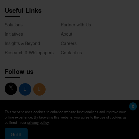
Useful Links
Solutions
Partner with Us
Initiatives
About
Insights & Beyond
Careers
Research & Whitepapers
Contact us
Follow us
X
This website uses cookies to enhance website functionalities and improve your
online experience. By browsing this website, you agree to the use of cookies as
outlined in our
privacy policy
.
© 2026. Academik America. All Rights Reserved.
Got it
Privacy Policy
Terms of Use
Sitemap