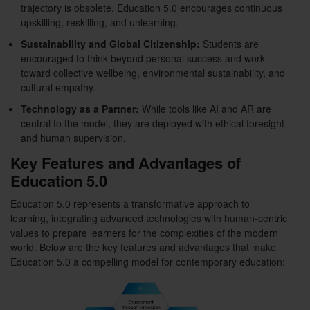
trajectory is obsolete. Education 5.0 encourages continuous
upskilling, reskilling, and unlearning.
Sustainability and Global Citizenship:
Students are
encouraged to think beyond personal success and work
toward collective wellbeing, environmental sustainability, and
cultural empathy.
Technology as a Partner:
While tools like AI and AR are
central to the model, they are deployed with ethical foresight
and human supervision.
Key Features and Advantages of
Education 5.0
Education 5.0 represents a transformative approach to
learning, integrating advanced technologies with human-centric
values to prepare learners for the complexities of the modern
world. Below are the key features and advantages that make
Education 5.0 a compelling model for contemporary education: