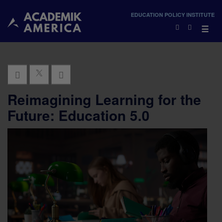
×
EDUCATION POLICY INSTITUTE
×
☰
Reimagining Learning for the
Future: Education 5.0