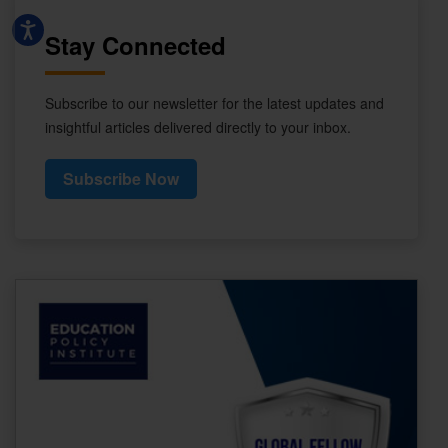
Stay Connected
Subscribe to our newsletter for the latest updates and
insightful articles delivered directly to your inbox.
Subscribe Now