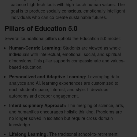
balance high-tech tools with high-touch human values. The
goal is to produce socially conscious, emotionally intelligent
individuals who can co-create sustainable futures.
Pillars of Education 5.0
Several foundational pillars uphold the Education 5.0 model:
Human-Centric Learning:
Students are viewed as whole
individuals with intellectual, emotional, social, and spiritual
dimensions. This pillar supports compassionate and values-
based education.
Personalized and Adaptive Learning:
Leveraging data
analytics and AI, learning experiences are customized to
each student’s pace, interest, and style. It develops
autonomy and deeper engagement.
Interdisciplinary Approach:
The merging of science, arts,
and humanities encourages holistic thinking. Problems are
no longer solved in isolation but require cross-domain
knowledge.
Lifelong Learning:
The traditional school-to-retirement