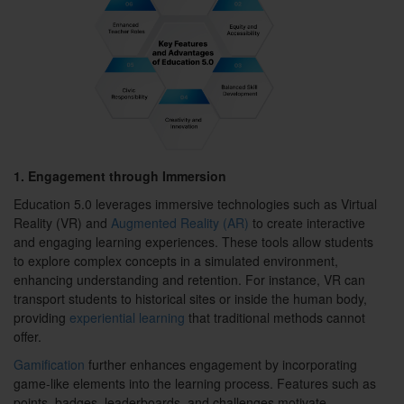
1. Engagement through Immersion
Education 5.0 leverages immersive technologies such as Virtual
Reality (VR) and
Augmented Reality (AR)
to create interactive
and engaging learning experiences. These tools allow students
to explore complex concepts in a simulated environment,
enhancing understanding and retention. For instance, VR can
transport students to historical sites or inside the human body,
providing
experiential learning
that traditional methods cannot
offer.
Gamification
further enhances engagement by incorporating
game-like elements into the learning process. Features such as
points, badges, leaderboards, and challenges motivate