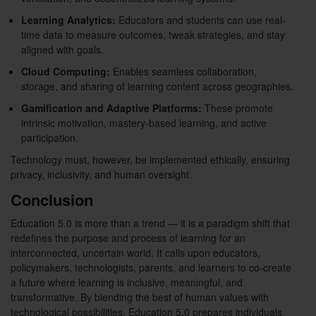
Learning Analytics:
Educators and students can use real-
time data to measure outcomes, tweak strategies, and stay
aligned with goals.
Cloud Computing:
Enables seamless collaboration,
storage, and sharing of learning content across geographies.
Gamification and Adaptive Platforms:
These promote
intrinsic motivation, mastery-based learning, and active
participation.
Technology must, however, be implemented ethically, ensuring
privacy, inclusivity, and human oversight.
Conclusion
Education 5.0 is more than a trend — it is a paradigm shift that
redefines the purpose and process of learning for an
interconnected, uncertain world. It calls upon educators,
policymakers, technologists, parents, and learners to co-create
a future where learning is inclusive, meaningful, and
transformative. By blending the best of human values with
technological possibilities, Education 5.0 prepares individuals