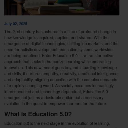
July 02, 2025
The 21st century has ushered in a time of profound change in
how knowledge is acquired, applied, and shared. With the
emergence of digital technologies, shifting job markets, and the
need for holistic development, education systems worldwide
are being redefined. Enter Education 5.0 — a transformative
approach that seeks to humanize learning while embracing
innovation. This new model goes beyond imparting knowledge
and skills; it nurtures empathy, creativity, emotional intelligence,
and adaptability, aligning education with the complex demands
of a rapidly changing world. As society becomes increasingly
interconnected and technology-dependent, Education 5.0
emerges not just as a desirable option but a necessary
evolution in the quest to empower learners for the future.
What is Education 5.0?
Education 5.0 is the next stage in the evolution of learning,