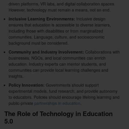
driven platforms, VR labs, and digital collaboration spaces.
However, technology must remain a means, not an end.
Inclusive Learning Environments:
Inclusive design
ensures that education is accessible to diverse learners,
including those with disabilities or from marginalized
communities. Language, culture, and socioeconomic
background must be considered.
Community and Industry Involvement:
Collaborations with
businesses, NGOs, and local communities can enrich
education. Industry experts can mentor students, and
communities can provide local learning challenges and
insights.
Policy Innovation:
Governments should support
experimental models, fund research, and provide autonomy
to educators. Policies should encourage lifelong learning and
public-private
partnerships in education
.
The Role of Technology in Education
5.0