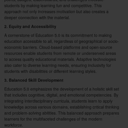
students by making learning fun and competitive. This
approach not only increases motivation but also creates a
deeper connection with the material.
2. Equity and Accessibility
A cornerstone of Education 5.0 is its commitment to making
education accessible to all, regardless of geographical or socio-
economic barriers. Cloud-based platforms and open-source
resources enable students from remote or underserved areas
to access quality educational materials. Adaptive technologies
also cater to diverse learning needs, ensuring inclusivity for
students with disabilities or different learning styles.
3. Balanced Skill Development
Education 5.0 emphasizes the development of a holistic skill set
that includes cognitive, digital, and emotional competencies. By
integrating interdisciplinary curricula, students learn to apply
knowledge across various domains, establishing critical thinking
and problem-solving abilities. This balanced approach prepares
learners for the multifaceted challenges of the modern
workforce.