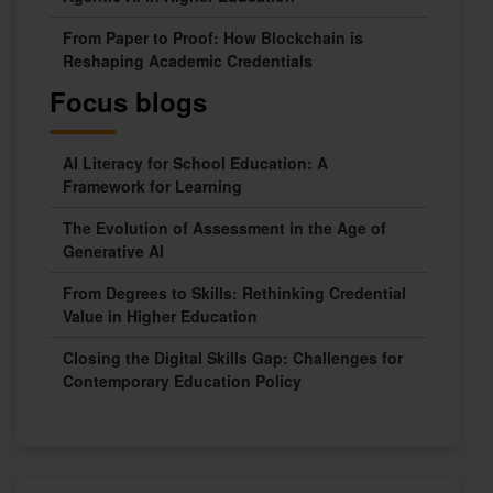
From Paper to Proof: How Blockchain is
Reshaping Academic Credentials
Focus blogs
AI Literacy for School Education: A
Framework for Learning
The Evolution of Assessment in the Age of
Generative AI
From Degrees to Skills: Rethinking Credential
Value in Higher Education
Closing the Digital Skills Gap: Challenges for
Contemporary Education Policy