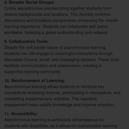
8. Broader Social Groups:
Online asynchronous courses bring together students from
diverse backgrounds and locations. This diversity enriches
discussions and broadens perspectives, enhancing the overall
learning experience. Students can collaborate with peers
worldwide, fostering a global understanding and network.
9. Collaborative Tools:
Despite the self-paced nature of asynchronous learning,
students can still engage in meaningful interactions through
discussion forums, email, and messaging systems. These tools
facilitate communication and collaboration, creating a
supportive learning community.
10. Reinforcement of Learning:
Asynchronous learning allows students to reinforce key
concepts by reviewing lectures, participating in discussions, and
completing supplementary activities. This repetitive
engagement helps solidify knowledge and improve retention.
11. Accessibility:
Asynchronous learning is particularly advantageous for
students with disabilities, as it allows for customizable learning