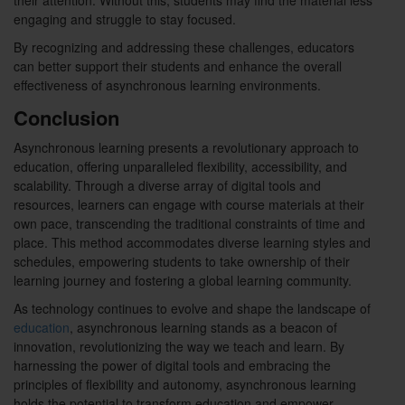
their attention. Without this, students may find the material less
engaging and struggle to stay focused.
By recognizing and addressing these challenges, educators
can better support their students and enhance the overall
effectiveness of asynchronous learning environments.
Conclusion
Asynchronous learning presents a revolutionary approach to
education, offering unparalleled flexibility, accessibility, and
scalability. Through a diverse array of digital tools and
resources, learners can engage with course materials at their
own pace, transcending the traditional constraints of time and
place. This method accommodates diverse learning styles and
schedules, empowering students to take ownership of their
learning journey and fostering a global learning community.
As technology continues to evolve and shape the landscape of
education
, asynchronous learning stands as a beacon of
innovation, revolutionizing the way we teach and learn. By
harnessing the power of digital tools and embracing the
principles of flexibility and autonomy, asynchronous learning
holds the potential to transform education and empower