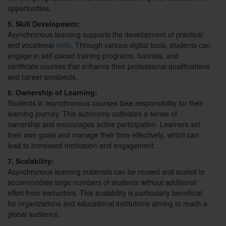
opportunities.
5. Skill Development:
Asynchronous learning supports the development of practical
and vocational
skills
. Through various digital tools, students can
engage in self-paced training programs, tutorials, and
certificate courses that enhance their professional qualifications
and career prospects.
6. Ownership of Learning:
Students in asynchronous courses take responsibility for their
learning journey. This autonomy cultivates a sense of
ownership and encourages active participation. Learners set
their own goals and manage their time effectively, which can
lead to increased motivation and engagement.
7. Scalability:
Asynchronous learning materials can be reused and scaled to
accommodate large numbers of students without additional
effort from instructors. This scalability is particularly beneficial
for organizations and educational institutions aiming to reach a
global audience.