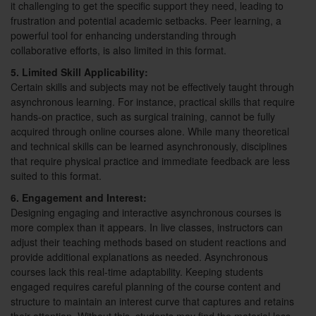
it challenging to get the specific support they need, leading to
frustration and potential academic setbacks. Peer learning, a
powerful tool for enhancing understanding through
collaborative efforts, is also limited in this format.
5. Limited Skill Applicability:
Certain skills and subjects may not be effectively taught through
asynchronous learning. For instance, practical skills that require
hands-on practice, such as surgical training, cannot be fully
acquired through online courses alone. While many theoretical
and technical skills can be learned asynchronously, disciplines
that require physical practice and immediate feedback are less
suited to this format.
6. Engagement and Interest:
Designing engaging and interactive asynchronous courses is
more complex than it appears. In live classes, instructors can
adjust their teaching methods based on student reactions and
provide additional explanations as needed. Asynchronous
courses lack this real-time adaptability. Keeping students
engaged requires careful planning of the course content and
structure to maintain an interest curve that captures and retains