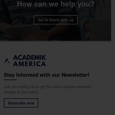
How can we help you?
Get in touch with us
Stay Informed with our Newsletter!
Join our mailing list to get the latest updates delivered
straight to your inbox.
Subscribe now