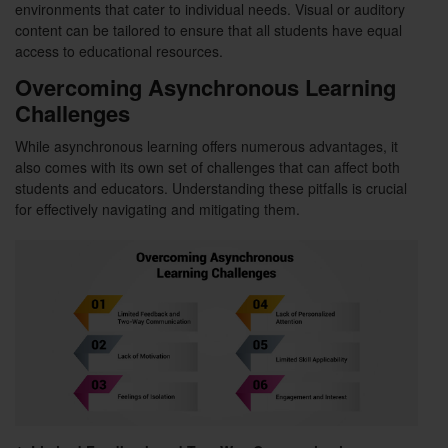
environments that cater to individual needs. Visual or auditory
content can be tailored to ensure that all students have equal
access to educational resources.
Overcoming Asynchronous Learning
Challenges
While asynchronous learning offers numerous advantages, it
also comes with its own set of challenges that can affect both
students and educators. Understanding these pitfalls is crucial
for effectively navigating and mitigating them.