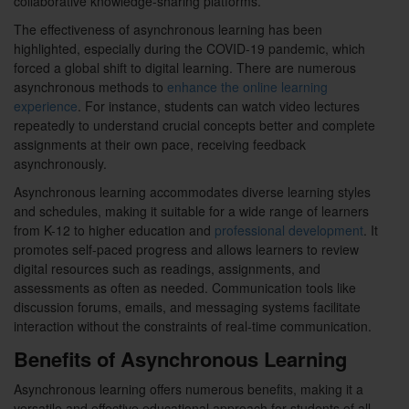
collaborative knowledge-sharing platforms.
The effectiveness of asynchronous learning has been
highlighted, especially during the COVID-19 pandemic, which
forced a global shift to digital learning. There are numerous
asynchronous methods to
enhance the online learning
experience
. For instance, students can watch video lectures
repeatedly to understand crucial concepts better and complete
assignments at their own pace, receiving feedback
asynchronously.
Asynchronous learning accommodates diverse learning styles
and schedules, making it suitable for a wide range of learners
from K-12 to higher education and
professional development
. It
promotes self-paced progress and allows learners to review
digital resources such as readings, assignments, and
assessments as often as needed. Communication tools like
discussion forums, emails, and messaging systems facilitate
interaction without the constraints of real-time communication.
Benefits of Asynchronous Learning
Asynchronous learning offers numerous benefits, making it a
versatile and effective educational approach for students of all