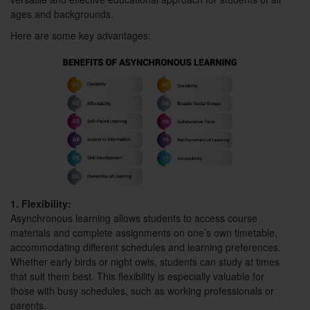
ages and backgrounds.
Here are some key advantages:
1. Flexibility:
Asynchronous learning allows students to access course
materials and complete assignments on one’s own timetable,
accommodating different schedules and learning preferences.
Whether early birds or night owls, students can study at times
that suit them best. This flexibility is especially valuable for
those with busy schedules, such as working professionals or
parents.