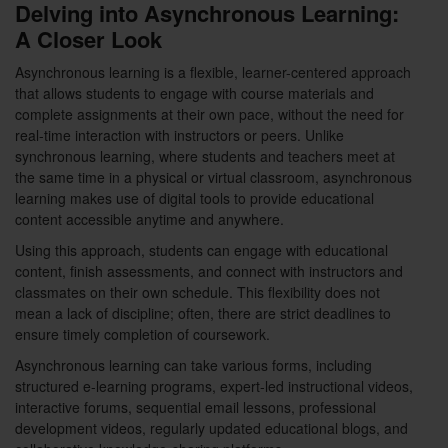
Delving into Asynchronous Learning:
A Closer Look
Asynchronous learning is a flexible, learner-centered approach
that allows students to engage with course materials and
complete assignments at their own pace, without the need for
real-time interaction with instructors or peers. Unlike
synchronous learning, where students and teachers meet at
the same time in a physical or virtual classroom, asynchronous
learning makes use of digital tools to provide educational
content accessible anytime and anywhere.
Using this approach, students can engage with educational
content, finish assessments, and connect with instructors and
classmates on their own schedule. This flexibility does not
mean a lack of discipline; often, there are strict deadlines to
ensure timely completion of coursework.
Asynchronous learning can take various forms, including
structured e-learning programs, expert-led instructional videos,
interactive forums, sequential email lessons, professional
development videos, regularly updated educational blogs, and