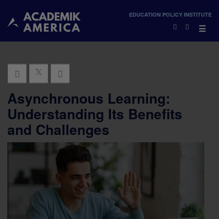
×
EDUCATION POLICY INSTITUTE
×
☰
Asynchronous Learning:
Understanding Its Benefits
and Challenges