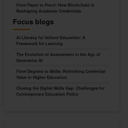
From Paper to Proof: How Blockchain is
Reshaping Academic Credentials
Focus blogs
AI Literacy for School Education: A
Framework for Learning
The Evolution of Assessment in the Age of
Generative AI
From Degrees to Skills: Rethinking Credential
Value in Higher Education
Closing the Digital Skills Gap: Challenges for
Contemporary Education Policy