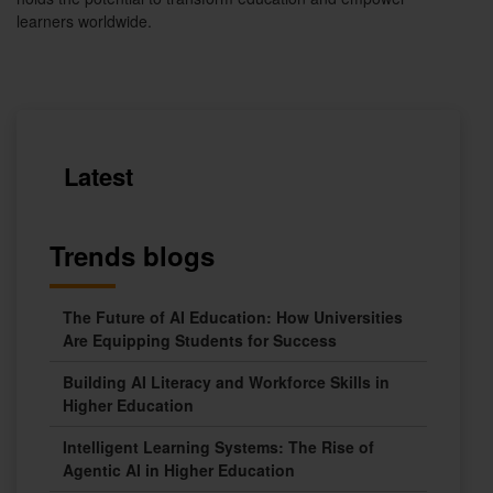
learners worldwide.
Latest
Trends blogs
The Future of AI Education: How Universities
Are Equipping Students for Success
Building AI Literacy and Workforce Skills in
Higher Education
Intelligent Learning Systems: The Rise of
Agentic AI in Higher Education