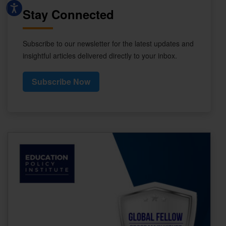
Stay Connected
Subscribe to our newsletter for the latest updates and
insightful articles delivered directly to your inbox.
Subscribe Now