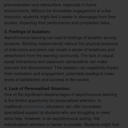
procrastination and distractions, especially in home
environments. Without the immediate engagement of a live
instructor, students might find it easier to disengage from their
studies, impacting their performance and completion rates.
3. Feelings of Isolation:
Asynchronous learning can lead to feelings of isolation among
students. Working independently without the physical presence
of instructors and peers can create a sense of loneliness and
detachment from the learning community. The lack of casual
social interactions and classroom camaraderie can make
learners feel disconnected. This isolation can negatively impact
their motivation and engagement, potentially leading to lower
levels of satisfaction and success in the course.
4. Lack of Personalized Attention:
One of the significant disadvantages of asynchronous learning
is the limited opportunity for personalized attention. In
traditional
classrooms
, educators can offer immediate,
specialized support to students who are struggling or need
extra help. However, in an asynchronous setting, this
individualized attention is harder to provide. Students might find