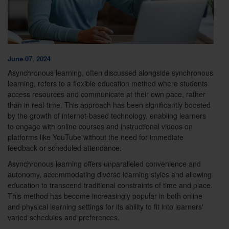
June 07, 2024
Asynchronous learning, often discussed alongside synchronous
learning, refers to a flexible education method where students
access resources and communicate at their own pace, rather
than in real-time. This approach has been significantly boosted
by the growth of internet-based technology, enabling learners
to engage with online courses and instructional videos on
platforms like YouTube without the need for immediate
feedback or scheduled attendance.
Asynchronous learning offers unparalleled convenience and
autonomy, accommodating diverse learning styles and allowing
education to transcend traditional constraints of time and place.
This method has become increasingly popular in both online
and physical learning settings for its ability to fit into learners'
varied schedules and preferences.