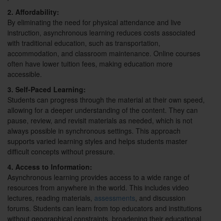
2. Affordability:
By eliminating the need for physical attendance and live
instruction, asynchronous learning reduces costs associated
with traditional education, such as transportation,
accommodation, and classroom maintenance. Online courses
often have lower tuition fees, making education more
accessible.
3. Self-Paced Learning:
Students can progress through the material at their own speed,
allowing for a deeper understanding of the content. They can
pause, review, and revisit materials as needed, which is not
always possible in synchronous settings. This approach
supports varied learning styles and helps students master
difficult concepts without pressure.
4. Access to Information:
Asynchronous learning provides access to a wide range of
resources from anywhere in the world. This includes video
lectures, reading materials,
assessments
, and discussion
forums. Students can learn from top educators and institutions
without geographical constraints, broadening their educational