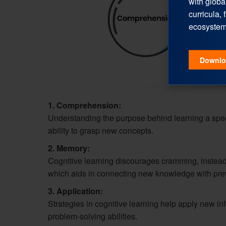
with globa
curricula, 
ecosystem
Downlo
1. Comprehension:
Understanding the purpose behind learning a spec
ability to grasp new concepts.
2. Memory:
Cognitive learning discourages cramming, instead
which aids in connecting new knowledge with pre
3. Application:
Strategies in cognitive learning help apply new infor
problem-solving abilities.