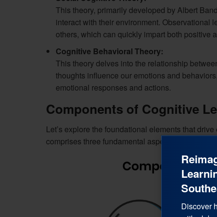
This theory, primarily developed by Albert Ba
interact with their environment. Observational 
others, which can quickly impart both positive 
Cognitive Behavioral Theory:
This theory delves into the relationship between
thoughts influence our emotions and behaviors,
emotional responses and actions.
Components of Cognitive Le
Let’s explore the foundational elements that drive 
comprises three fundamental aspects:
Reimag
Learnin
Southe
Discover h