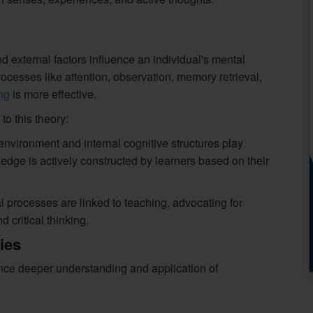
d external factors influence an individual's mental
cesses like attention, observation, memory retrieval,
ng
is more effective.
to this theory:
nvironment and internal cognitive structures play
wledge is actively constructed by learners based on their
processes are linked to teaching, advocating for
 critical thinking.
ies
ance deeper understanding and application of