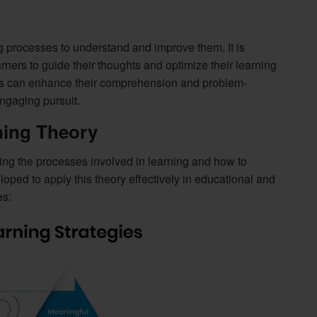
g processes to understand and improve them. It is
earners to guide their thoughts and optimize their learning
als can enhance their comprehension and problem-
ngaging pursuit.
ning Theory
ng the processes involved in learning and how to
ped to apply this theory effectively in educational and
es: