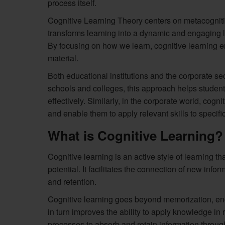
process itself.
Cognitive Learning Theory centers on metacognitio
transforms learning into a dynamic and engaging lif
By focusing on how we learn, cognitive learning 
material.
Both educational institutions and the corporate sec
schools and colleges, this approach helps studen
effectively. Similarly, in the corporate world, co
and enable them to apply relevant skills to specifi
What is Cognitive Learning?
Cognitive learning is an active style of learning t
potential. It facilitates the connection of new inf
and retention.
Cognitive learning goes beyond memorization, enc
in turn improves the ability to apply knowledge in re
processes to absorb and retain information throug