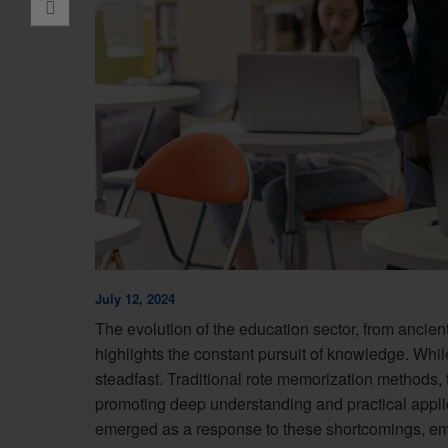
July 12, 2024
The evolution of the education sector, from ancie
highlights the constant pursuit of knowledge. Whi
steadfast. Traditional rote memorization methods, 
promoting deep understanding and practical appli
emerged as a response to these shortcomings, emp