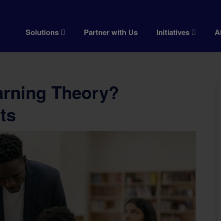
Solutions
Partner with Us
Initiatives
A
arning Theory?
ts