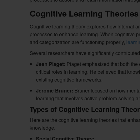
Cognitive Learning Theories
Cognitive learning theory explores how internal an
processes to enhance learning. When cognitive pro
and categorization are functioning properly,
learni
Several researchers have significantly contributed 
Jean Piaget:
Piaget emphasized that both the e
critical roles in learning. He believed that kno
existing cognitive frameworks.
Jerome Bruner:
Bruner focused on how mental 
learning that involves active problem-solving and
Types of Cognitive Learning Theor
Here are the cognitive learning theories that enh
knowledge.
Social Cognitive Theory: