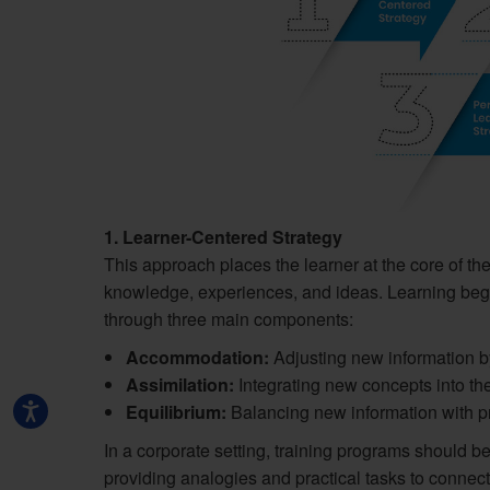
1. Learner-Centered Strategy
This approach places the learner at the core of the
knowledge, experiences, and ideas. Learning beg
through three main components:
Accommodation:
Adjusting new information by 
Assimilation:
Integrating new concepts into th
Equilibrium:
Balancing new information with pri
In a corporate setting, training programs should 
providing analogies and practical tasks to connec