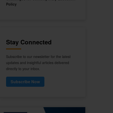
Policy
Stay Connected
Subscribe to our newsletter for the latest
updates and insightful articles delivered
directly to your inbox.
Subscribe Now