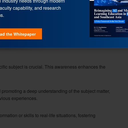
l industry needs through modern
faculty capability, and research
s.
ad the Whitepaper
ific subject is crucial. This awareness enhances the
 promoting a deep understanding of the subject matter,
vious experiences.
mation or skills to real-life situations, fostering