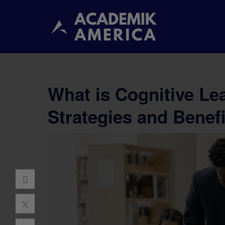
What is Cognitive Le
Strategies and Benefi