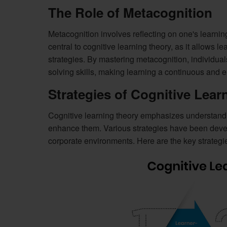
The Role of Metacognition
Metacognition involves reflecting on one's learnin
central to cognitive learning theory, as it allows l
strategies. By mastering metacognition, individu
solving skills, making learning a continuous and e
Strategies of Cognitive Lear
Cognitive learning theory emphasizes understandi
enhance them. Various strategies have been develo
corporate environments. Here are the key strategi