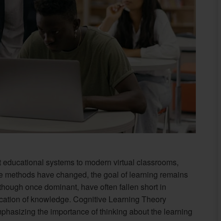
nt educational systems to modern virtual classrooms,
le methods have changed, the goal of learning remains
though once dominant, have often fallen short in
cation of knowledge. Cognitive Learning Theory
hasizing the importance of thinking about the learning