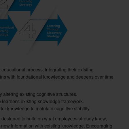
 educational process, integrating their existing
ins with foundational knowledge and deepens over time
altering existing cognitive structures.
e learner's existing knowledge framework.
or knowledge to maintain cognitive stability.
be designed to build on what employees already know,
t new information with existing knowledge. Encouraging