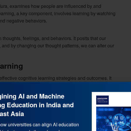
ndura, examines how people are influenced by and
learning, a key component, involves learning by watching
and negative behaviors.
 thoughts, feelings, and behaviors. It posits that our
 and by changing our thought patterns, we can alter our
arning
effective cognitive learning strategies and outcomes. It
ining AI and Machine
g Education in India and
ast Asia
ow universities can align AI education