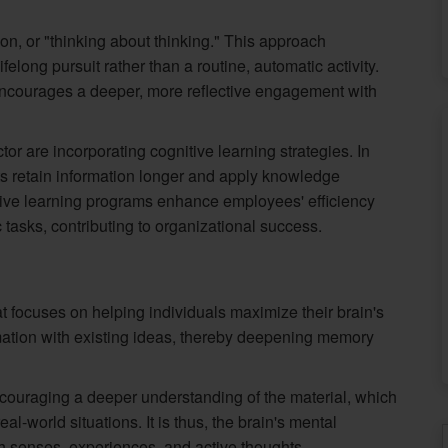
n, or "thinking about thinking." This approach
elong pursuit rather than a routine, automatic activity.
encourages a deeper, more reflective engagement with
tor are incorporating cognitive learning strategies. In
ts retain information longer and apply knowledge
gnitive learning programs enhance employees' efficiency
c tasks, contributing to organizational success.
hat focuses on helping individuals maximize their brain's
ormation with existing ideas, thereby deepening memory
ouraging a deeper understanding of the material, which
al-world situations. It is thus, the brain's mental
h senses, experiences, and active thoughts.