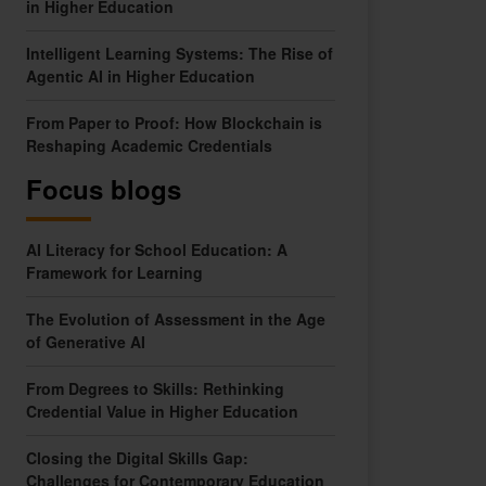
in Higher Education
Intelligent Learning Systems: The Rise of
Agentic AI in Higher Education
From Paper to Proof: How Blockchain is
Reshaping Academic Credentials
Focus blogs
AI Literacy for School Education: A
Framework for Learning
The Evolution of Assessment in the Age
of Generative AI
From Degrees to Skills: Rethinking
Credential Value in Higher Education
Closing the Digital Skills Gap:
Challenges for Contemporary Education