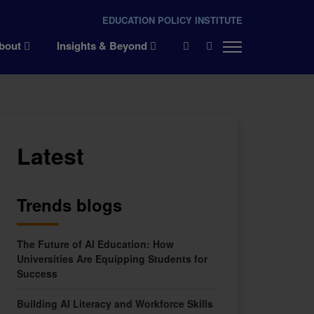
EDUCATION POLICY INSTITUTE
×
bout
Insights & Beyond
Latest
Trends blogs
The Future of AI Education: How
Universities Are Equipping Students for
Success
Building AI Literacy and Workforce Skills