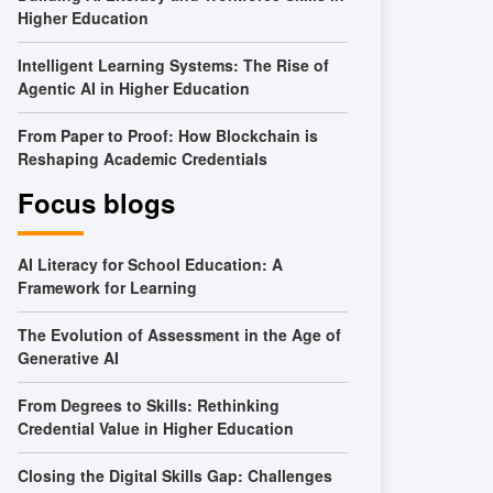
Higher Education
Intelligent Learning Systems: The Rise of
Agentic AI in Higher Education
From Paper to Proof: How Blockchain is
Reshaping Academic Credentials
Focus blogs
AI Literacy for School Education: A
Framework for Learning
The Evolution of Assessment in the Age of
Generative AI
From Degrees to Skills: Rethinking
Credential Value in Higher Education
Closing the Digital Skills Gap: Challenges