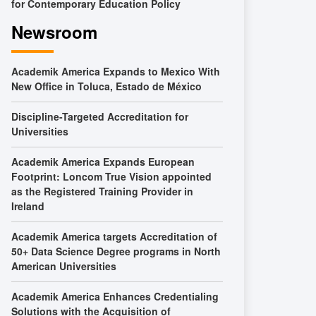
for Contemporary Education Policy
Newsroom
Academik America Expands to Mexico With
New Office in Toluca, Estado de México
Discipline-Targeted Accreditation for
Universities
Academik America Expands European
Footprint: Loncom True Vision appointed
as the Registered Training Provider in
Ireland
Academik America targets Accreditation of
50+ Data Science Degree programs in North
American Universities
Academik America Enhances Credentialing
Solutions with the Acquisition of