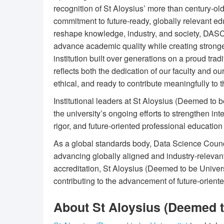
recognition of St Aloysius’ more than century-ol
commitment to future-ready, globally relevant edu
reshape knowledge, industry, and society, DASC
advance academic quality while creating stronge
institution built over generations on a proud trad
reflects both the dedication of our faculty and o
ethical, and ready to contribute meaningfully to t
Institutional leaders at St Aloysius (Deemed to 
the university’s ongoing efforts to strengthen in
rigor, and future-oriented professional educatio
As a global standards body, Data Science Council
advancing globally aligned and industry-relevan
accreditation, St Aloysius (Deemed to be Universi
contributing to the advancement of future-orient
About St Aloysius (Deemed t