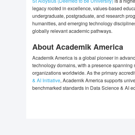
St Aloysius (Deemed to be University)
is a highe
legacy rooted in excellence, values-based educat
undergraduate, postgraduate, and research pr
humanities, and emerging technology disciplines
globally relevant academic pathways.
About Academik America
Academik America is a global pioneer in advanc
technology domains, with a presence spanning m
organizations worldwide. As the primary accred
& AI Initiative
, Academik America supports univers
benchmarked standards in Data Science & AI ed