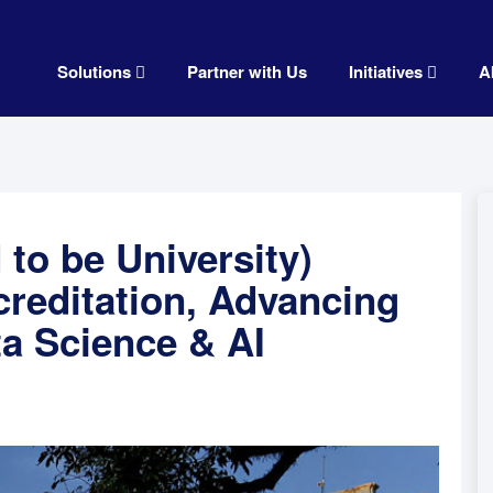
Solutions
Partner with Us
Initiatives
A
to be University)
reditation, Advancing
ta Science & AI