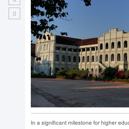
In a significant milestone for higher ed