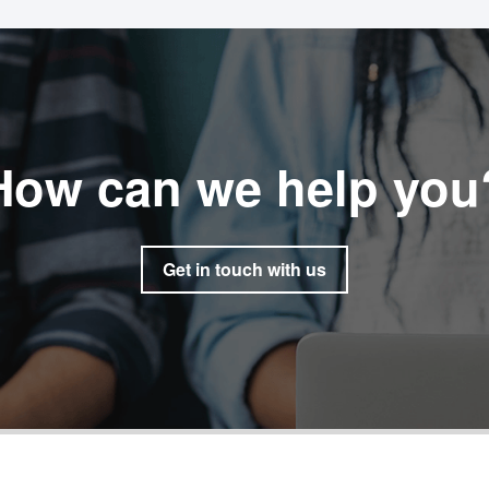
How can we help you
Get in touch with us