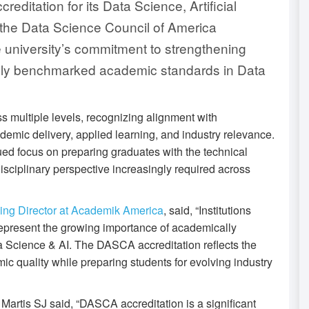
editation for its Data Science, Artificial
 the Data Science Council of America
 university’s commitment to strengthening
ally benchmarked academic standards in Data
 multiple levels, recognizing alignment with
ademic delivery, applied learning, and industry relevance.
nued focus on preparing graduates with the technical
disciplinary perspective increasingly required across
ing Director at Academik America
, said, “Institutions
represent the growing importance of academically
a Science & AI. The DASCA accreditation reflects the
c quality while preparing students for evolving industry
artis SJ said, “DASCA accreditation is a significant