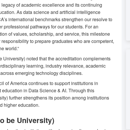
d legacy of academic excellence and its continuing
cation. As data science and artificial intelligence
A’s international benchmarks strengthen our resolve to
r professional pathways for our students. For an
ition of values, scholarship, and service, this milestone
ur responsibility to prepare graduates who are competent,
he world.”
be University) noted that the accreditation complements
terdisciplinary learning, industry relevance, academic
n across emerging technology disciplines.
 of America continues to support institutions in
t education in Data Science & AI. Through this
ty) further strengthens its position among institutions
ed higher education.
o be University)