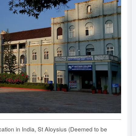
ucation in India, St Aloysius (Deemed to be