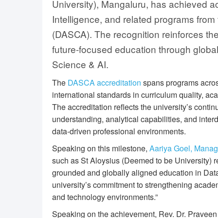
University), Mangaluru, has achieved accr
Intelligence, and related programs from
(DASCA). The recognition reinforces the
future-focused education through glob
Science & AI.
The
DASCA accreditation
spans programs across
international standards in curriculum quality, ac
The accreditation reflects the university’s conti
understanding, analytical capabilities, and inter
data-driven professional environments.
Speaking on this milestone,
Aariya Goel, Manag
such as St Aloysius (Deemed to be University) 
grounded and globally aligned education in Dat
university’s commitment to strengthening academi
and technology environments.”
Speaking on the achievement, Rev. Dr. Praveen M