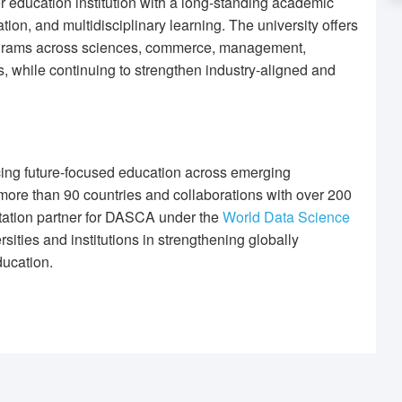
r education institution with a long-standing academic
ion, and multidisciplinary learning. The university offers
ograms across sciences, commerce, management,
, while continuing to strengthen industry-aligned and
ing future-focused education across emerging
ore than 90 countries and collaborations with over 200
itation partner for DASCA under the
World Data Science
ities and institutions in strengthening globally
ucation.