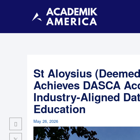
St Aloysius (Deemed 
Achieves DASCA Acc
Industry-Aligned Da
Education
May 26, 2026