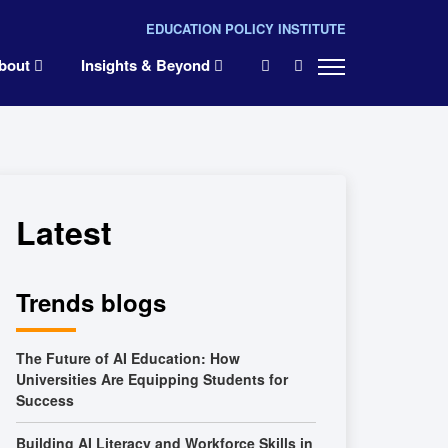
EDUCATION POLICY INSTITUTE
×
bout
Insights & Beyond
Latest
Trends blogs
The Future of AI Education: How
Universities Are Equipping Students for
Success
Building AI Literacy and Workforce Skills in