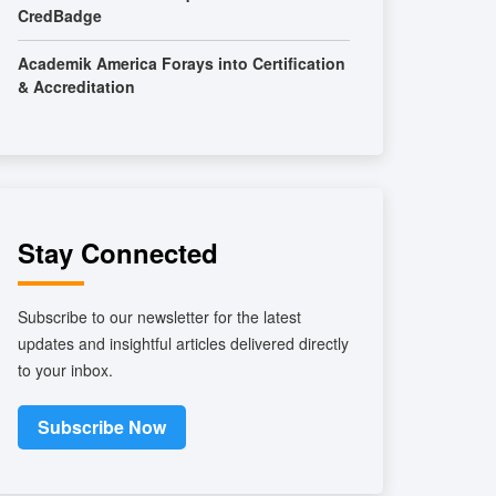
CredBadge
Academik America Forays into Certification
& Accreditation
Stay Connected
Subscribe to our newsletter for the latest
updates and insightful articles delivered directly
to your inbox.
Subscribe Now