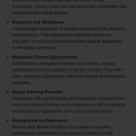
knowledge, these credentials signal precise capabilities that
employers can easily assess.
Improved Job Readiness
Learners gain exposure to industry-relevant tools, systems,
and practices. This reduces the transition time from
education to employment and enables quicker adaptation
to workplace demands.
Enhanced Career Opportunities
Certifications strengthen professional profiles, making
candidates more competitive in the job market. They often
open access to specialized roles that require demonstrated
expertise.
Higher Earning Potential
Individuals with certified skills are frequently considered for
roles that demand advanced competencies, which can lead
to improved compensation and career advancement.
Recognition by Employers
Recent data shows that 86% of employers consider
professional certificates to be strong indicators of job