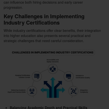
can influence both hiring decisions and early career
progression.
Key Challenges in Implementing
Industry Certifications
While industry certifications offer clear benefits, their integration
into higher education also presents several practical and
strategic challenges that need careful consideration.
Balancing Academic Depth and Practical Skills