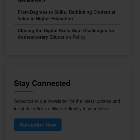
Generative AI
From Degrees to Skills: Rethinking Credential
Value in Higher Education
Closing the Digital Skills Gap: Challenges for
Contemporary Education Policy
Stay Connected
Subscribe to our newsletter for the latest updates and
insightful articles delivered directly to your inbox.
Subscribe Now