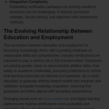
Integration Complexity
Embedding certification pathways into existing academic
structures can be challenging. It requires curriculum
redesign, faculty training, and alignment with assessment
methods.
The Evolving Relationship Between
Education and Employment
The connection between education and employment is
becoming increasingly direct, with a growing emphasis on
measurable skills and competencies. Industry certifications are
expected to play a central role in this transformation. Employers
are placing greater value on demonstrable abilities rather than
solely on academic credentials, prompting institutions to rethink
how learning outcomes are defined and assessed. As a result,
education is gradually shifting toward models that integrate skill
validation alongside knowledge acquisition, ensuring that
graduates are better aligned with workplace expectations.
Emerging trends such as
micro-credentials
and digital learning
platforms are making certifications more accessible and
adaptable. These developments enable learners to acquire