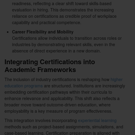
readiness, reflecting a clear shift toward skills-based
evaluation in hiring. This demonstrates the increasing
reliance on certifications as credible proof of workplace
capability and practical competence.
Career Flexibility and Mobility
Certifications allow individuals to transition across roles or
industries by demonstrating relevant skills, even in the
absence of direct experience in a new domain.
Integrating Certifications into
Academic Frameworks
The inclusion of industry certifications is reshaping how
higher
education programs
are structured. Institutions are increasingly
embedding certification pathways within their curricula to
enhance relevance and applicability. This shift also reflects a
broader move toward outcome-driven education, where
employability is a key measure of program effectiveness.
This integration involves incorporating
experiential learning
methods such as project-based assignments, simulations, and
case-based learning. Certification preparation is aligned with