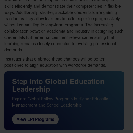
skills efficiently and demonstrate their competencies in flexible
ways. Additionally, shorter, stackable credentials are gaining
traction as they allow learners to build expertise progressively
without committing to long-term programs. The increasing
collaboration between academia and industry in designing such
credentials further enhances their relevance, ensuring that
learning remains closely connected to evolving professional
demands.
Institutions that embrace these changes will be better
positioned to align education with workforce demands.
Step into Global Education
Leadership
Explore Global Fellow Programs in Higher Education
Management and School Leadership
View EPI Programs