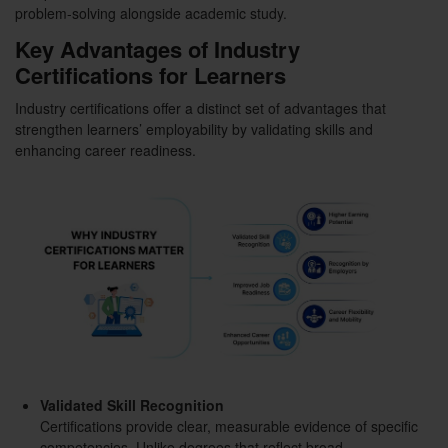
problem-solving alongside academic study.
Key Advantages of Industry
Certifications for Learners
Industry certifications offer a distinct set of advantages that
strengthen learners’ employability by validating skills and
enhancing career readiness.
Validated Skill Recognition
Certifications provide clear, measurable evidence of specific
competencies. Unlike degrees that reflect broad