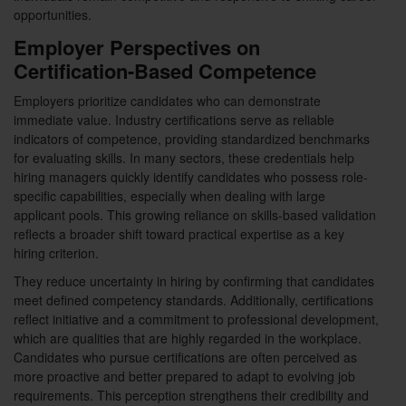
opportunities.
Employer Perspectives on
Certification-Based Competence
Employers prioritize candidates who can demonstrate
immediate value. Industry certifications serve as reliable
indicators of competence, providing standardized benchmarks
for evaluating skills. In many sectors, these credentials help
hiring managers quickly identify candidates who possess role-
specific capabilities, especially when dealing with large
applicant pools. This growing reliance on skills-based validation
reflects a broader shift toward practical expertise as a key
hiring criterion.
They reduce uncertainty in hiring by confirming that candidates
meet defined competency standards. Additionally, certifications
reflect initiative and a commitment to professional development,
which are qualities that are highly regarded in the workplace.
Candidates who pursue certifications are often perceived as
more proactive and better prepared to adapt to evolving job
requirements. This perception strengthens their credibility and