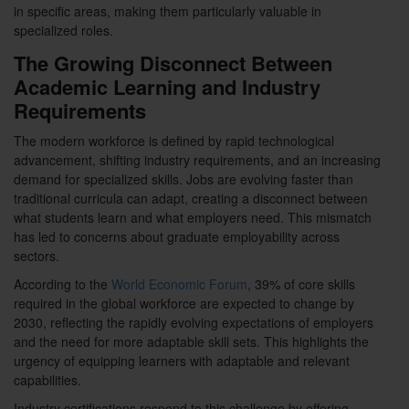
in specific areas, making them particularly valuable in
specialized roles.
The Growing Disconnect Between
Academic Learning and Industry
Requirements
The modern workforce is defined by rapid technological
advancement, shifting industry requirements, and an increasing
demand for specialized skills. Jobs are evolving faster than
traditional curricula can adapt, creating a disconnect between
what students learn and what employers need. This mismatch
has led to concerns about graduate employability across
sectors.
According to the
World Economic Forum
, 39% of core skills
required in the global workforce are expected to change by
2030, reflecting the rapidly evolving expectations of employers
and the need for more adaptable skill sets. This highlights the
urgency of equipping learners with adaptable and relevant
capabilities.
Industry certifications respond to this challenge by offering