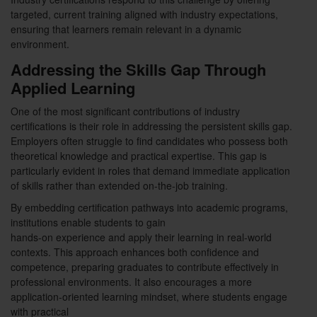
targeted, current training aligned with industry expectations,
ensuring that learners remain relevant in a dynamic
environment.
Addressing the Skills Gap Through
Applied Learning
One of the most significant contributions of industry
certifications is their role in addressing the persistent skills gap.
Employers often struggle to find candidates who possess both
theoretical knowledge and practical expertise. This gap is
particularly evident in roles that demand immediate application
of skills rather than extended on-the-job training.
By embedding certification pathways into academic programs,
institutions enable students to gain
hands-on experience and apply their learning in real-world
contexts. This approach enhances both confidence and
competence, preparing graduates to contribute effectively in
professional environments. It also encourages a more
application-oriented learning mindset, where students engage
with practical