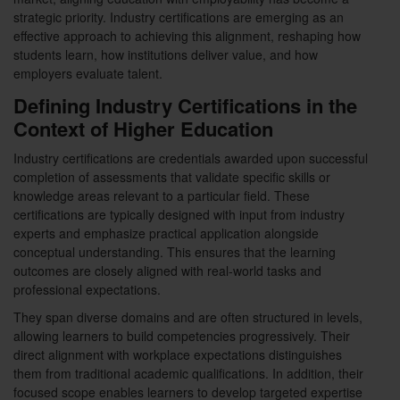
strategic priority. Industry certifications are emerging as an
effective approach to achieving this alignment, reshaping how
students learn, how institutions deliver value, and how
employers evaluate talent.
Defining Industry Certifications in the
Context of Higher Education
Industry certifications are credentials awarded upon successful
completion of assessments that validate specific skills or
knowledge areas relevant to a particular field. These
certifications are typically designed with input from industry
experts and emphasize practical application alongside
conceptual understanding. This ensures that the learning
outcomes are closely aligned with real-world tasks and
professional expectations.
They span diverse domains and are often structured in levels,
allowing learners to build competencies progressively. Their
direct alignment with workplace expectations distinguishes
them from traditional academic qualifications. In addition, their
focused scope enables learners to develop targeted expertise