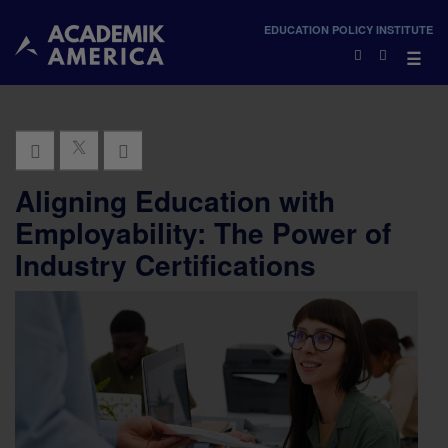
×
EDUCATION POLICY INSTITUTE
×
☰
Aligning Education with
Employability: The Power of
Industry Certifications