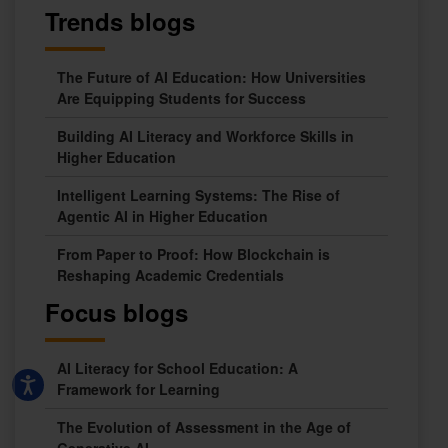
Trends blogs
The Future of AI Education: How Universities
Are Equipping Students for Success
Building AI Literacy and Workforce Skills in
Higher Education
Intelligent Learning Systems: The Rise of
Agentic AI in Higher Education
From Paper to Proof: How Blockchain is
Reshaping Academic Credentials
Focus blogs
AI Literacy for School Education: A
Framework for Learning
The Evolution of Assessment in the Age of