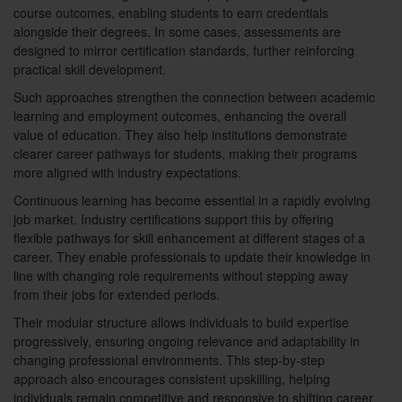
course outcomes, enabling students to earn credentials
alongside their degrees. In some cases, assessments are
designed to mirror certification standards, further reinforcing
practical skill development.
Such approaches strengthen the connection between academic
learning and employment outcomes, enhancing the overall
value of education. They also help institutions demonstrate
clearer career pathways for students, making their programs
more aligned with industry expectations.
Continuous learning has become essential in a rapidly evolving
job market. Industry certifications support this by offering
flexible pathways for skill enhancement at different stages of a
career. They enable professionals to update their knowledge in
line with changing role requirements without stepping away
from their jobs for extended periods.
Their modular structure allows individuals to build expertise
progressively, ensuring ongoing relevance and adaptability in
changing professional environments. This step-by-step
approach also encourages consistent upskilling, helping
individuals remain competitive and responsive to shifting career