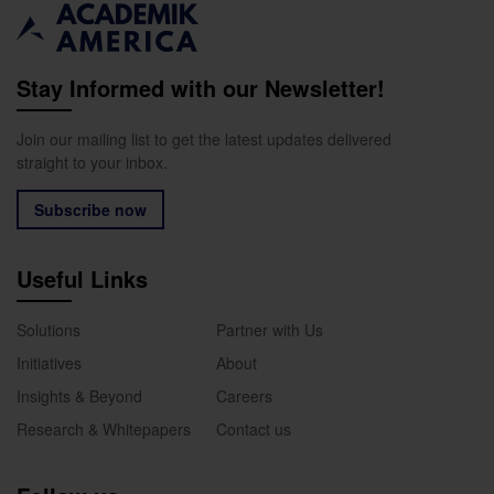
Stay Informed with our Newsletter!
Join our mailing list to get the latest updates delivered
straight to your inbox.
Subscribe now
Useful Links
Solutions
Partner with Us
Initiatives
About
Insights & Beyond
Careers
Research & Whitepapers
Contact us