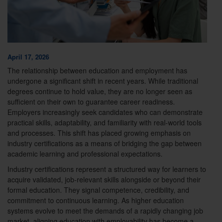
April 17, 2026
The relationship between education and employment has
undergone a significant shift in recent years. While traditional
degrees continue to hold value, they are no longer seen as
sufficient on their own to guarantee career readiness.
Employers increasingly seek candidates who can demonstrate
practical skills, adaptability, and familiarity with real-world tools
and processes. This shift has placed growing emphasis on
industry certifications as a means of bridging the gap between
academic learning and professional expectations.
Industry certifications represent a structured way for learners to
acquire validated, job-relevant skills alongside or beyond their
formal education. They signal competence, credibility, and
commitment to continuous learning. As higher education
systems evolve to meet the demands of a rapidly changing job
market, aligning education with employability has become a