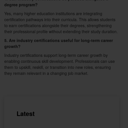
degree program?
Yes, many higher education institutions are integrating
certification pathways into their curricula. This allows students
to earn certifications alongside their degrees, strengthening
their professional profile without extending their study duration.
5. Are industry certifications useful for long-term career
growth?
Industry certifications support long-term career growth by
enabling continuous skill development. Professionals can use
them to upskill, reskill, or transition into new roles, ensuring
they remain relevant in a changing job market.
Latest