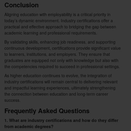
Conclusion
Aligning education with employability is a critical priority in
today’s dynamic environment. Industry certifications offer a
practical and effective approach to bridging the gap between
academic learning and professional requirements.
By validating skills, enhancing job readiness, and supporting
continuous development, certifications provide significant value
to learners, institutions, and employers. They ensure that
graduates are equipped not only with knowledge but also with
the competencies required to succeed in professional settings.
As higher education continues to evolve, the integration of
industry certifications will remain central to delivering relevant
and impactful learning experiences, ultimately strengthening
the connection between education and long-term career
success.
Frequently Asked Questions
1. What are industry certifications and how do they differ
from academic degrees?