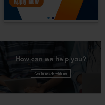
How can we help you?
Get in touch with us