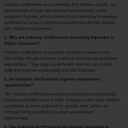
Industry certifications are credentials that validate specific, job-
relevant skills through standardized assessments. Unlike
academic degrees, which provide broad theoretical knowledge,
certifications focus on practical competencies directly aligned
with industry requirements.
2. Why are industry certifications becoming important in
higher education?
Industry certifications are gaining importance because they
help bridge the gap between academic learning and workplace
expectations. They equip students with relevant, up-to-date
skills that improve employability and job readiness.
3. Do industry certifications improve employment
opportunities?
Yes, industry certifications enhance employment prospects by
providing verifiable proof of skills. Employers often view certified
candidates as more prepared for specific roles, which can
increase hiring potential and career advancement
opportunities.
4. Can industry certifications be pursued alongside a