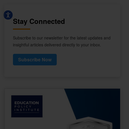
Stay Connected
Subscribe to our newsletter for the latest updates and
insightful articles delivered directly to your inbox.
Subscribe Now