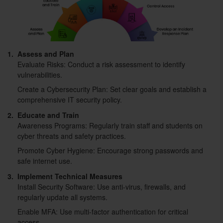
1.
Assess and Plan
Evaluate Risks: Conduct a risk assessment to identify
vulnerabilities.
Create a Cybersecurity Plan: Set clear goals and establish a
comprehensive IT security policy.
2.
Educate and Train
Awareness Programs: Regularly train staff and students on
cyber threats and safety practices.
Promote Cyber Hygiene: Encourage strong passwords and
safe internet use.
3.
Implement Technical Measures
Install Security Software: Use anti-virus, firewalls, and
regularly update all systems.
Enable MFA: Use multi-factor authentication for critical
access.