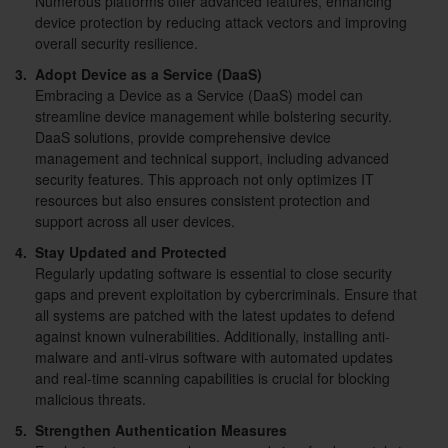
Numerous platforms offer advanced features, enhancing
device protection by reducing attack vectors and improving
overall security resilience.
3.
Adopt Device as a Service (DaaS)
Embracing a Device as a Service (DaaS) model can
streamline device management while bolstering security.
DaaS solutions, provide comprehensive device
management and technical support, including advanced
security features. This approach not only optimizes IT
resources but also ensures consistent protection and
support across all user devices.
4.
Stay Updated and Protected
Regularly updating software is essential to close security
gaps and prevent exploitation by cybercriminals. Ensure that
all systems are patched with the latest updates to defend
against known vulnerabilities. Additionally, installing anti-
malware and anti-virus software with automated updates
and real-time scanning capabilities is crucial for blocking
malicious threats.
5.
Strengthen Authentication Measures