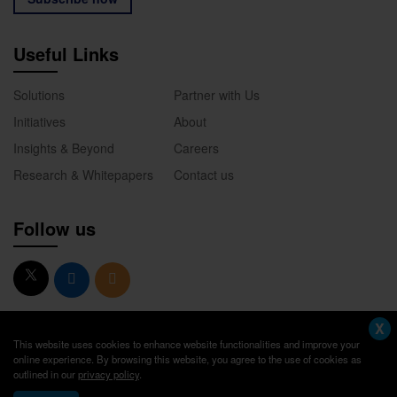
Useful Links
Solutions
Partner with Us
Initiatives
About
Insights & Beyond
Careers
Research & Whitepapers
Contact us
Follow us
X
This website uses cookies to enhance website functionalities and improve your
online experience. By browsing this website, you agree to the use of cookies as
outlined in our
privacy policy
.
© 2026. Academik America. All Rights Reserved.