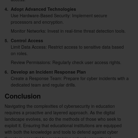
4.
Adopt Advanced Technologies
Use Hardware-Based Security: Implement secure
processors and encryption.
Monitor Networks: Invest in real-time threat detection tools.
5.
Control Access
Limit Data Access: Restrict access to sensitive data based
on roles.
Review Permissions: Regularly check user access rights.
6.
Develop an Incident Response Plan
Create a Response Team: Prepare for cyber incidents with a
dedicated team and regular drills.
Conclusion
Navigating the complexities of cybersecurity in education
requires a proactive and layered approach. As the digital
landscape evolves, so do the methods of those who seek to
exploit it. Ensuring that educational institutions are equipped
with both the knowledge and tools to defend against cyber