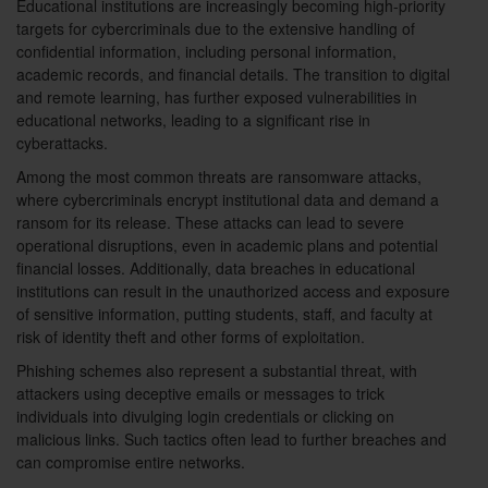
Educational institutions are increasingly becoming high-priority
targets for cybercriminals due to the extensive handling of
confidential information, including personal information,
academic records, and financial details. The transition to digital
and remote learning, has further exposed vulnerabilities in
educational networks, leading to a significant rise in
cyberattacks.
Among the most common threats are ransomware attacks,
where cybercriminals encrypt institutional data and demand a
ransom for its release. These attacks can lead to severe
operational disruptions, even in academic plans and potential
financial losses. Additionally, data breaches in educational
institutions can result in the unauthorized access and exposure
of sensitive information, putting students, staff, and faculty at
risk of identity theft and other forms of exploitation.
Phishing schemes also represent a substantial threat, with
attackers using deceptive emails or messages to trick
individuals into divulging login credentials or clicking on
malicious links. Such tactics often lead to further breaches and
can compromise entire networks.