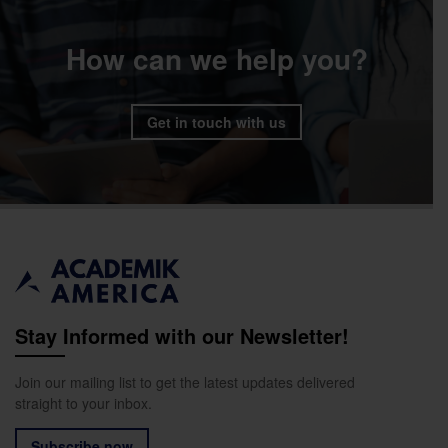
How can we help you?
Get in touch with us
Stay Informed with our Newsletter!
Join our mailing list to get the latest updates delivered
straight to your inbox.
Subscribe now