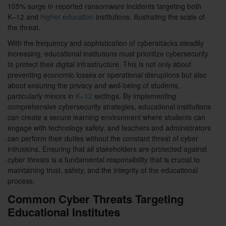
105% surge in reported ransomware incidents targeting both
K–12 and
higher education
institutions, illustrating the scale of
the threat.
With the frequency and sophistication of cyberattacks steadily
increasing, educational institutions must prioritize cybersecurity
to protect their digital infrastructure. This is not only about
preventing economic losses or operational disruptions but also
about ensuring the privacy and well-being of students,
particularly minors in
K–12
settings. By implementing
comprehensive cybersecurity strategies, educational institutions
can create a secure learning environment where students can
engage with technology safely, and teachers and administrators
can perform their duties without the constant threat of cyber
intrusions. Ensuring that all stakeholders are protected against
cyber threats is a fundamental responsibility that is crucial to
maintaining trust, safety, and the integrity of the educational
process.
Common Cyber Threats Targeting
Educational Institutes