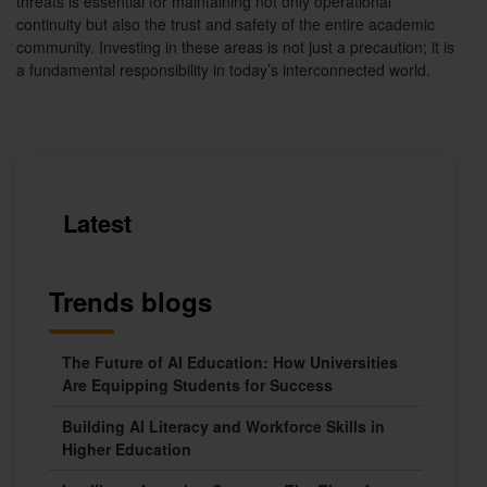
threats is essential for maintaining not only operational
continuity but also the trust and safety of the entire academic
community. Investing in these areas is not just a precaution; it is
a fundamental responsibility in today’s interconnected world.
Latest
Trends blogs
The Future of AI Education: How Universities
Are Equipping Students for Success
Building AI Literacy and Workforce Skills in
Higher Education