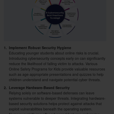
1.
Implement Robust Security Hygiene
Educating younger students about online risks is crucial.
Introducing cybersecurity concepts early on can significantly
reduce the likelihood of falling victim to attacks. Various
Online Safety Programs for Kids provide valuable resources
such as age-appropriate presentations and quizzes to help
children understand and navigate potential cyber threats.
2.
Leverage Hardware-Based Security
Relying solely on software-based defenses can leave
systems vulnerable to deeper threats. Integrating hardware-
based security solutions helps protect against attacks that
exploit vulnerabilities beneath the operating system.