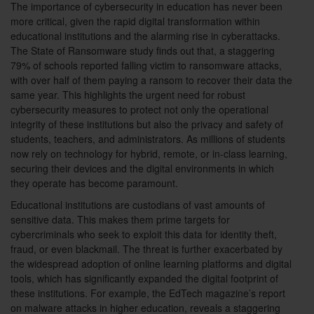
The importance of cybersecurity in education has never been
more critical, given the rapid digital transformation within
educational institutions and the alarming rise in cyberattacks.
The State of Ransomware study finds out that, a staggering
79% of schools reported falling victim to ransomware attacks,
with over half of them paying a ransom to recover their data the
same year. This highlights the urgent need for robust
cybersecurity measures to protect not only the operational
integrity of these institutions but also the privacy and safety of
students, teachers, and administrators. As millions of students
now rely on technology for hybrid, remote, or in-class learning,
securing their devices and the digital environments in which
they operate has become paramount.
Educational institutions are custodians of vast amounts of
sensitive data. This makes them prime targets for
cybercriminals who seek to exploit this data for identity theft,
fraud, or even blackmail. The threat is further exacerbated by
the widespread adoption of online learning platforms and digital
tools, which has significantly expanded the digital footprint of
these institutions. For example, the EdTech magazine’s report
on malware attacks in higher education, reveals a staggering