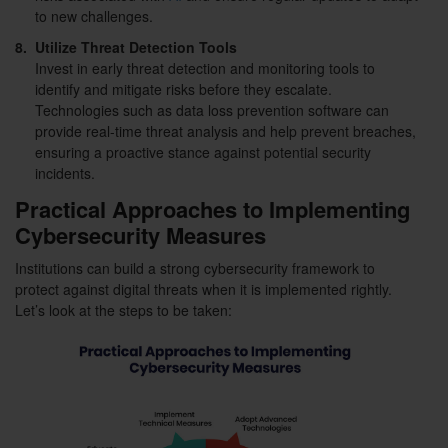
to new challenges.
8.
Utilize Threat Detection Tools
Invest in early threat detection and monitoring tools to
identify and mitigate risks before they escalate.
Technologies such as data loss prevention software can
provide real-time threat analysis and help prevent breaches,
ensuring a proactive stance against potential security
incidents.
Practical Approaches to Implementing
Cybersecurity Measures
Institutions can build a strong cybersecurity framework to
protect against digital threats when it is implemented rightly.
Let’s look at the steps to be taken: