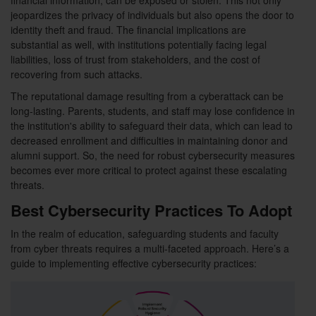
financial information, can be exposed or stolen. This not only
jeopardizes the privacy of individuals but also opens the door to
identity theft and fraud. The financial implications are
substantial as well, with institutions potentially facing legal
liabilities, loss of trust from stakeholders, and the cost of
recovering from such attacks.
The reputational damage resulting from a cyberattack can be
long-lasting. Parents, students, and staff may lose confidence in
the institution's ability to safeguard their data, which can lead to
decreased enrollment and difficulties in maintaining donor and
alumni support. So, the need for robust cybersecurity measures
becomes ever more critical to protect against these escalating
threats.
Best Cybersecurity Practices To Adopt
In the realm of education, safeguarding students and faculty
from cyber threats requires a multi-faceted approach. Here’s a
guide to implementing effective cybersecurity practices: