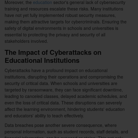
Moreover, the
education
sector's general lack of cybersecurity
training and resources escalate these risks. Many institutions
have not yet fully implemented robust security measures,
making them attractive targets for cybercriminals. Ensuring the
safety of digital environments in schools and universities is
essential to protecting the privacy and security of all
stakeholders involved.
The Impact of Cyberattacks on
Educational Institutions
Cyberattacks have a profound impact on educational
institutions, disrupting their operations and compromising the
security of critical data. When schools and universities are
targeted by ransomware, they can face significant downtime,
leading to canceled classes, delayed academic schedules, and
even the loss of critical data. These disruptions can severely
affect the learning environment, hindering students' education
and educators' ability to teach effectively.
Data breaches pose another severe consequence, where
personal information, such as student records, staff details, and