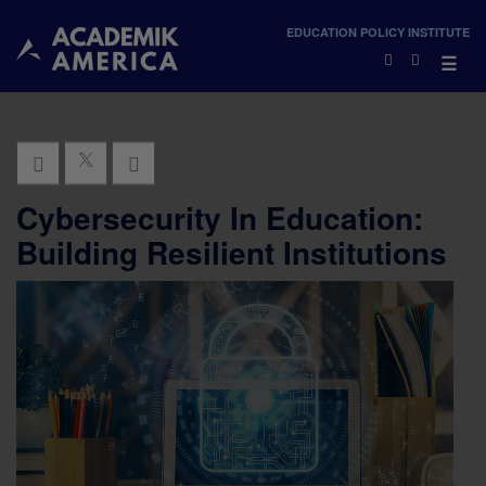
×
EDUCATION POLICY INSTITUTE
×
☰
Cybersecurity In Education:
Building Resilient Institutions