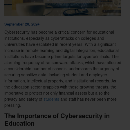
September 20, 2024
Cybersecurity has become a critical concern for educational
institutions, especially as cyberattacks on colleges and
universities have escalated in recent years. With a significant
increase in remote learning and digital integration, educational
institutions have become prime targets for cybercriminals. The
alarming frequency of ransomware attacks, which have affected
a considerable number of schools, underscores the urgency of
securing sensitive data, including student and employee
information, intellectual property, and institutional records. As
the education sector grapples with these growing threats, the
imperative to protect not only financial assets but also the
privacy and safety of
students
and staff has never been more
pressing.
The Importance of Cybersecurity in
Education