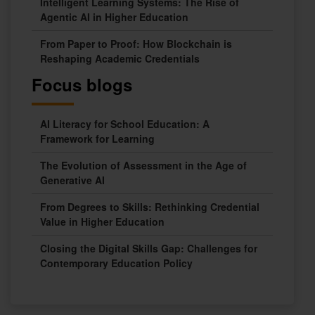
Intelligent Learning Systems: The Rise of
Agentic AI in Higher Education
From Paper to Proof: How Blockchain is
Reshaping Academic Credentials
Focus blogs
AI Literacy for School Education: A
Framework for Learning
The Evolution of Assessment in the Age of
Generative AI
From Degrees to Skills: Rethinking Credential
Value in Higher Education
Closing the Digital Skills Gap: Challenges for
Contemporary Education Policy